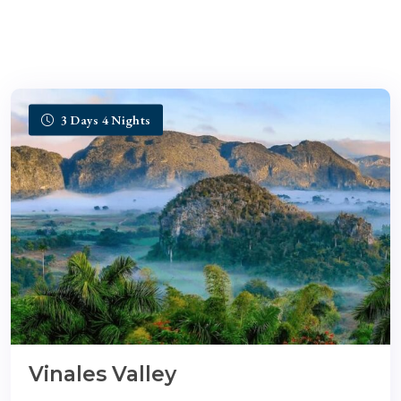
3 Days 4 Nights
Vinales Valley