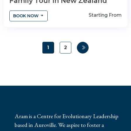
Family Tour in New Zealand
Starting From
BOOK NOW
1
2
Aram is a Centre for Evolutionary Leadership
based in Auroville. We aspire to foster a