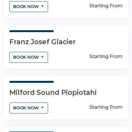
Starting From
BOOK NOW
3 Days 4 Nights
Franz Josef Glacier
Starting From
BOOK NOW
3 Days 4 Nights
Milford Sound Piopiotahi
Starting From
BOOK NOW