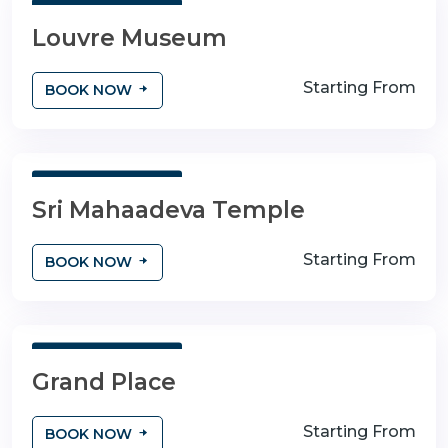
3 Days 4 Nights
Louvre Museum
Starting From
BOOK NOW
3 Days 4 Nights
Sri Mahaadeva Temple
Starting From
BOOK NOW
3 Days 4 Nights
Grand Place
Starting From
BOOK NOW