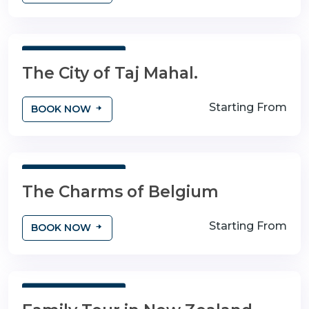
3 Days 4 Nights
The City of Taj Mahal.
Starting From
BOOK NOW
3 Days 4 Nights
The Charms of Belgium
Starting From
BOOK NOW
3 Days 4 Nights