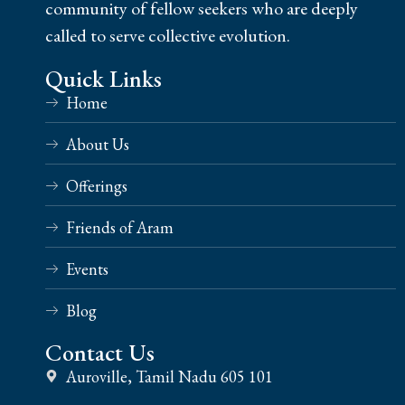
community of fellow seekers who are deeply
called to serve collective evolution.
Quick Links
Home
About Us
Offerings
Friends of Aram
Events
Blog
Contact Us
Auroville, Tamil Nadu 605 101