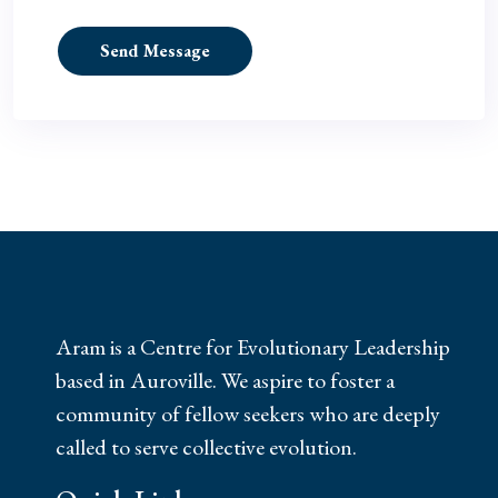
Send Message
Aram is a Centre for Evolutionary Leadership
based in Auroville. We aspire to foster a
community of fellow seekers who are deeply
called to serve collective evolution.