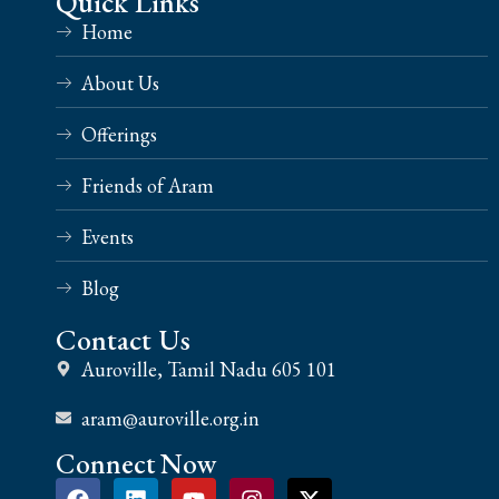
Quick Links
Home
About Us
Offerings
Friends of Aram
Events
Blog
Contact Us
Auroville, Tamil Nadu 605 101
aram@auroville.org.in
Connect Now