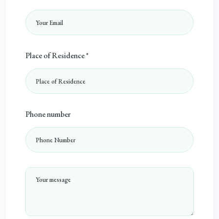
Place of Residence *
Phone number