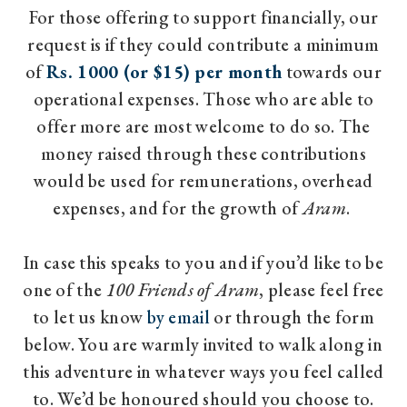
For those offering to support financially, our
request is if they could contribute a minimum
of
Rs. 1000 (or $15) per month
towards our
operational expenses. Those who are able to
offer more are most welcome to do so. The
money raised through these contributions
would be used for remunerations, overhead
expenses, and for the growth of
Aram
.
In case this speaks to you and if you’d like to be
one of the
100 Friends of Aram
, please feel free
to let us know
by email
or through the form
below. You are warmly invited to walk along in
this adventure in whatever ways you feel called
to. We’d be honoured should you choose to.