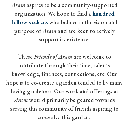
Aram
aspires to be a community-supported
organization. We hope to find a
hundred
fellow seekers
who believe in the vision and
purpose of
Aram
and are keen to actively
support its existence.
These
Friends of Aram
are welcome to
contribute through their time, talents,
knowledge, finances, connections, etc. Our
hope is to co-create a garden tended to by many
loving gardeners. Our work and offerings at
Aram
would primarily be geared towards
serving this community of friends aspiring to
co-evolve this garden.