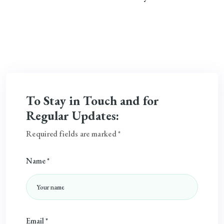
To Stay in Touch and for
Regular Updates:
Required fields are marked *
Name *
Email *