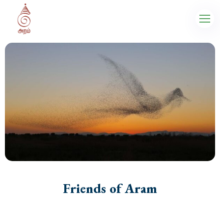
Friends of Aram