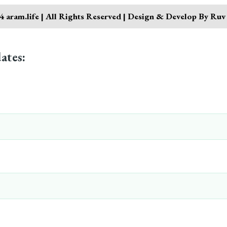
 aram.life | All Rights Reserved | Design & Develop By Ruv
ates: