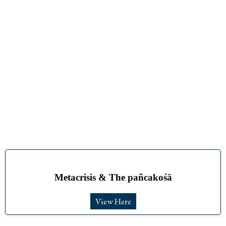
Metacrisis & The pañcakośā
View Here