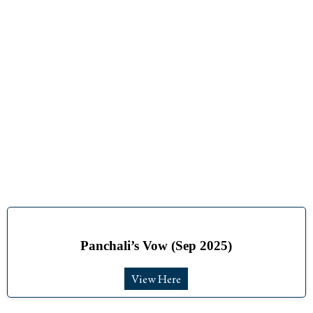
Events
Panchali’s Vow (Sep 2025)
View Here