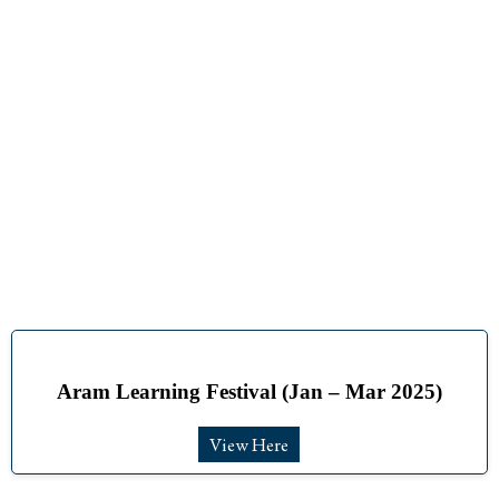
Aram Learning Festival (Jan – Mar 2025)
View Here