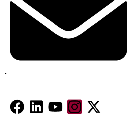
aram@auroville.org.in
Connect Now