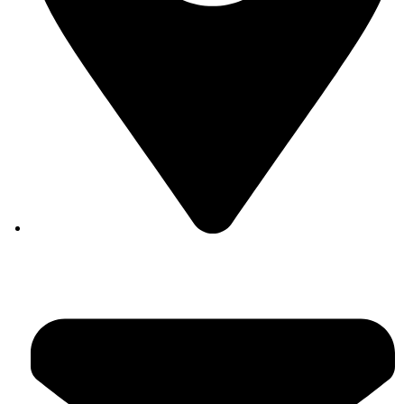
Auroville, Tamil Nadu 605 101