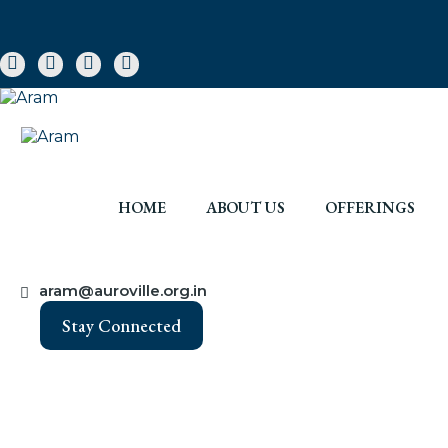
HOME
ABOUT US
OFFERINGS
aram@auroville.org.in
Stay Connected