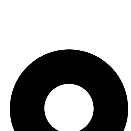
Contact Us