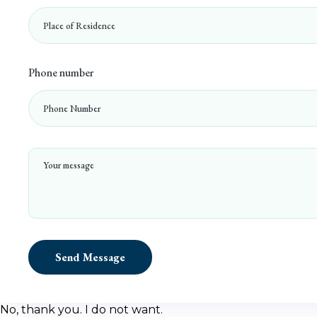
Phone number
Send Message
No, thank you. I do not want.