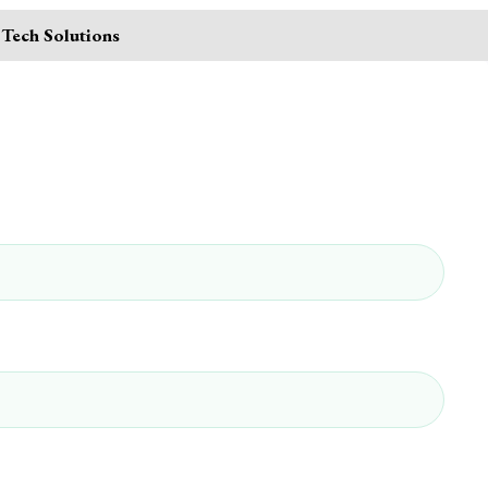
 Tech Solutions