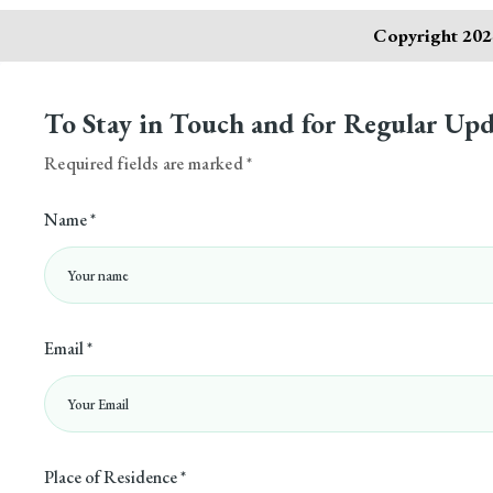
Copyright 2024
To Stay in Touch and for Regular Upd
Required fields are marked *
Name *
Email *
Place of Residence *