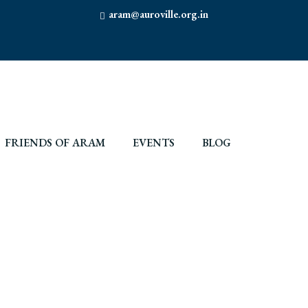
aram@auroville.org.in
FRIENDS OF ARAM
EVENTS
BLOG