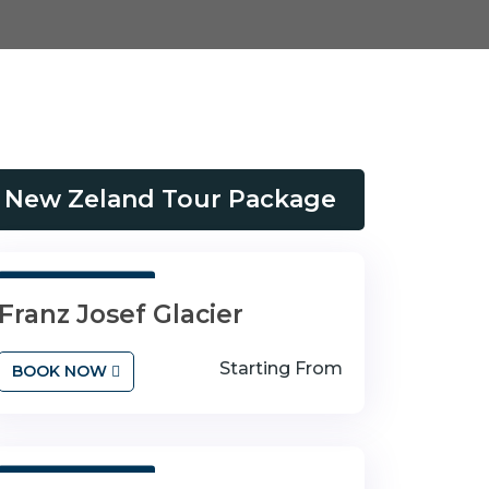
New Zeland Tour Package
3 Days 4 Nights
Franz Josef Glacier
Starting From
BOOK NOW
3 Days 4 Nights