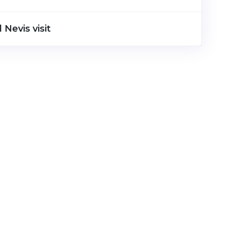
 Nevis visit