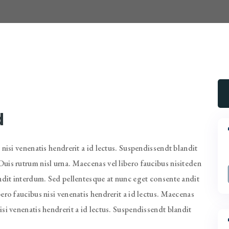
d
 nisi venenatis hendrerit a id lectus. Suspendissendt blandit
uis rutrum nisl urna. Maecenas vel libero faucibus nisiteden
andit interdum. Sed pellentesque at nunc eget consente andit
ero faucibus nisi venenatis hendrerit a id lectus. Maecenas
si venenatis hendrerit a id lectus. Suspendissendt blandit