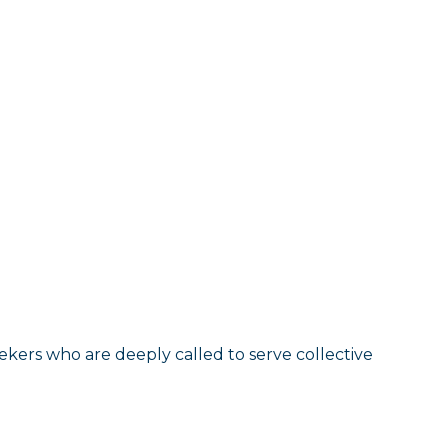
eekers who are deeply called to serve collective