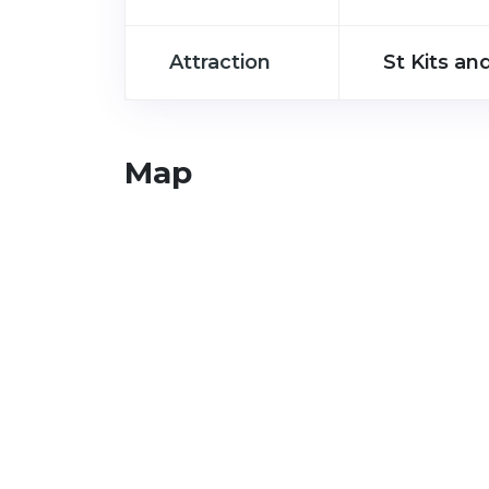
Attraction
St Kits and
Map