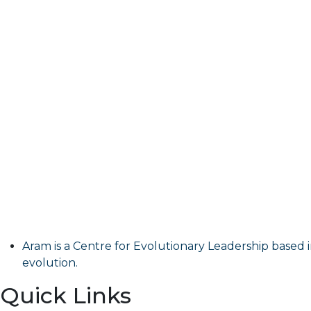
Aram is a Centre for Evolutionary Leadership based i
evolution.
Quick Links