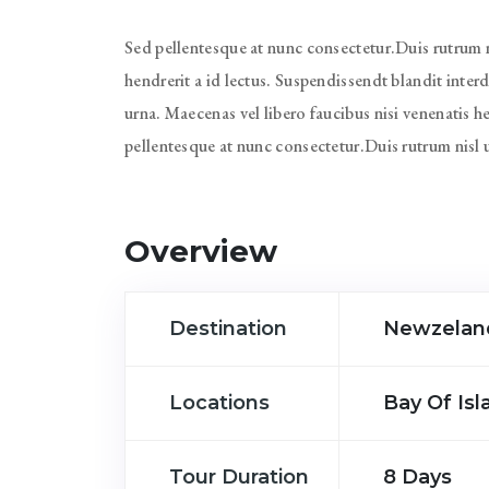
Sed pellentesque at nunc consectetur.Duis rutrum ni
hendrerit a id lectus. Suspendissendt blandit inte
urna. Maecenas vel libero faucibus nisi venenatis h
pellentesque at nunc consectetur.Duis rutrum nisl 
Overview
Destination
Newzelan
Locations
Bay Of Is
Tour Duration
8 Days