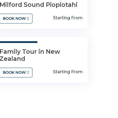
Milford Sound Piopiotahi
Starting From
BOOK NOW
3 Days 4 Nights
Family Tour in New
Zealand
Starting From
BOOK NOW