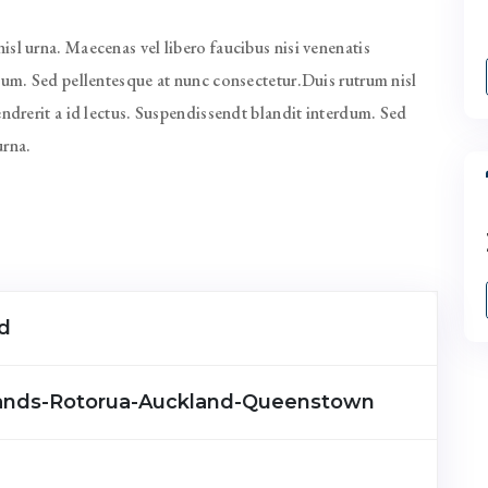
sl urna. Maecenas vel libero faucibus nisi venenatis
rdum. Sed pellentesque at nunc consectetur.Duis rutrum nisl
endrerit a id lectus. Suspendissendt blandit interdum. Sed
urna.
d
lands-Rotorua-Auckland-Queenstown