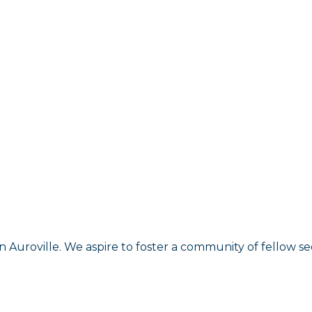
n Auroville. We aspire to foster a community of fellow s