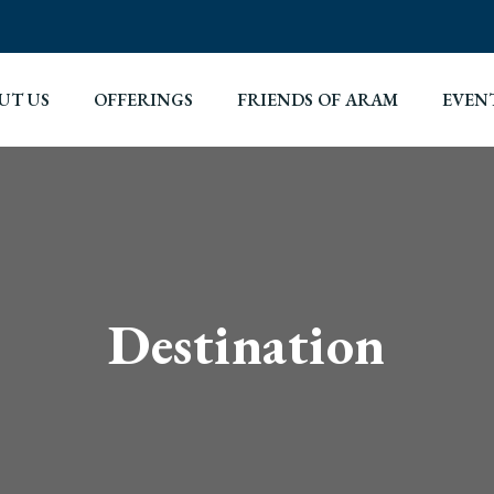
UT US
OFFERINGS
FRIENDS OF ARAM
EVEN
Destination