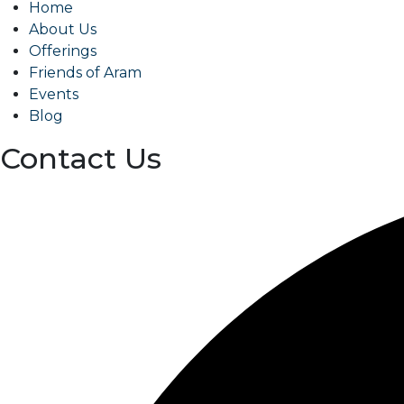
Home
About Us
Offerings
Friends of Aram
Events
Blog
Contact Us