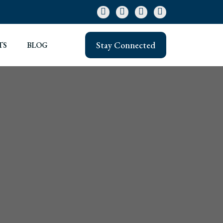
Stay Connected
TS
BLOG