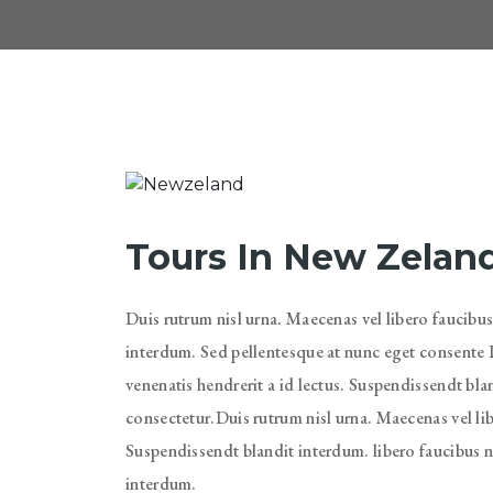
Tours In New Zelan
Duis rutrum nisl urna. Maecenas vel libero faucibus
interdum. Sed pellentesque at nunc eget consente D
venenatis hendrerit a id lectus. Suspendissendt bl
consectetur.Duis rutrum nisl urna. Maecenas vel lib
Suspendissendt blandit interdum. libero faucibus ni
interdum.