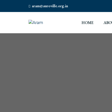
aram@auroville.org.in
HOME
ABO