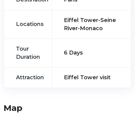
Eiffel Tower-Seine
Locations
River-Monaco
Tour
6 Days
Duration
Attraction
Eiffel Tower visit
Map