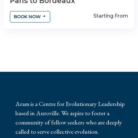
Paris to Bordeaux
Starting From
BOOK NOW
Aram is a Centre for Evolutionary Leadership
based in Auroville. We aspire to foster a
community of fellow seekers who are deeply
called to serve collective evolution.