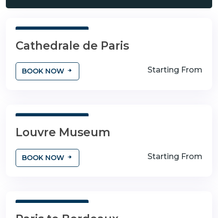
3 Days 4 Nights
Cathedrale de Paris
Starting From
BOOK NOW
3 Days 4 Nights
Louvre Museum
Starting From
BOOK NOW
3 Days 4 Nights