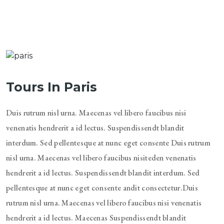
Tours In Paris
Duis rutrum nisl urna. Maecenas vel libero faucibus nisi
venenatis hendrerit a id lectus. Suspendissendt blandit
interdum. Sed pellentesque at nunc eget consente Duis rutrum
nisl urna. Maecenas vel libero faucibus nisiteden venenatis
hendrerit a id lectus. Suspendissendt blandit interdum. Sed
pellentesque at nunc eget consente andit consectetur.Duis
rutrum nisl urna. Maecenas vel libero faucibus nisi venenatis
hendrerit a id lectus. Maecenas Suspendissendt blandit