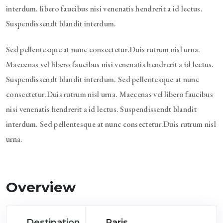
interdum. libero faucibus nisi venenatis hendrerit a id lectus.
Suspendissendt blandit interdum.
Sed pellentesque at nunc consectetur.Duis rutrum nisl urna.
Maecenas vel libero faucibus nisi venenatis hendrerit a id lectus.
Suspendissendt blandit interdum. Sed pellentesque at nunc
consectetur.Duis rutrum nisl urna. Maecenas vel libero faucibus
nisi venenatis hendrerit a id lectus. Suspendissendt blandit
interdum. Sed pellentesque at nunc consectetur.Duis rutrum nisl
urna.
Overview
Destination
Paris