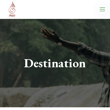
Destination