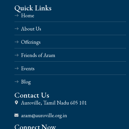
Quick Links
Home
About Us
Offerings
Friends of Aram
Events
Blog
Contact Us
Auroville, Tamil Nadu 605 101
aram@auroville.org.in
Connect Now