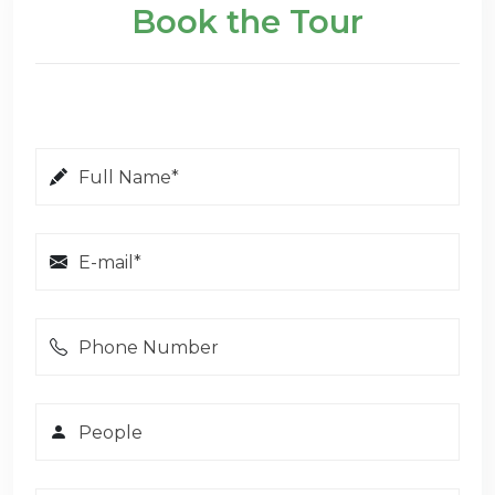
Book the Tour