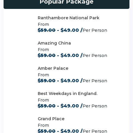
Popular Package
Ranthambore National Park
From
$59.00
- $49.00 /
Per Person
Amazing China
From
$59.00
- $49.00 /
Per Person
Amber Palace
From
$59.00
- $49.00 /
Per Person
Best Weekdays in England.
From
$59.00
- $49.00 /
Per Person
Grand Place
From
$59.00
- $49.00 /
Per Person