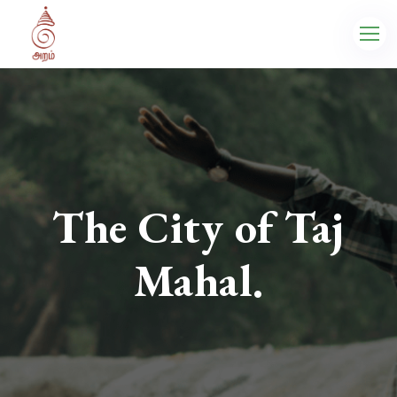
The City of Taj
Mahal.