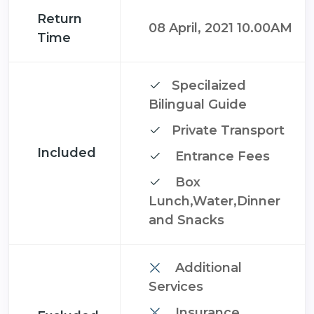
Return
08 April, 2021 10.00AM
Time
Specilaized
Bilingual Guide
Private Transport
Included
Entrance Fees
Box
Lunch,Water,Dinner
and Snacks
Additional
Services
Insurance