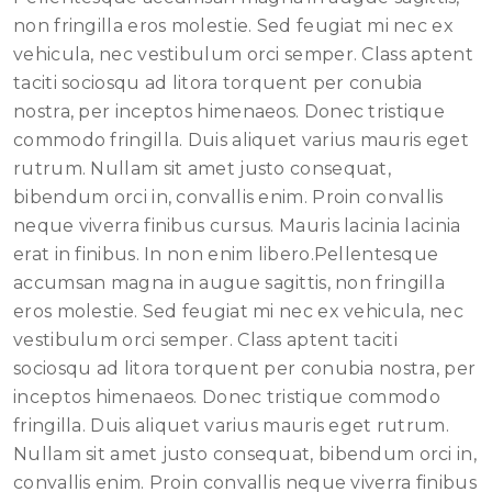
non fringilla eros molestie. Sed feugiat mi nec ex
vehicula, nec vestibulum orci semper. Class aptent
taciti sociosqu ad litora torquent per conubia
nostra, per inceptos himenaeos. Donec tristique
commodo fringilla. Duis aliquet varius mauris eget
rutrum. Nullam sit amet justo consequat,
bibendum orci in, convallis enim. Proin convallis
neque viverra finibus cursus. Mauris lacinia lacinia
erat in finibus. In non enim libero.Pellentesque
accumsan magna in augue sagittis, non fringilla
eros molestie. Sed feugiat mi nec ex vehicula, nec
vestibulum orci semper. Class aptent taciti
sociosqu ad litora torquent per conubia nostra, per
inceptos himenaeos. Donec tristique commodo
fringilla. Duis aliquet varius mauris eget rutrum.
Nullam sit amet justo consequat, bibendum orci in,
convallis enim. Proin convallis neque viverra finibus