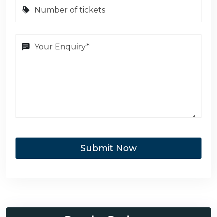
Submit Now