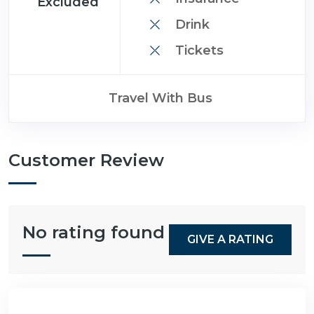
Excluded
Drink
Tickets
Travel With Bus
Customer Review
No rating found
GIVE A RATING