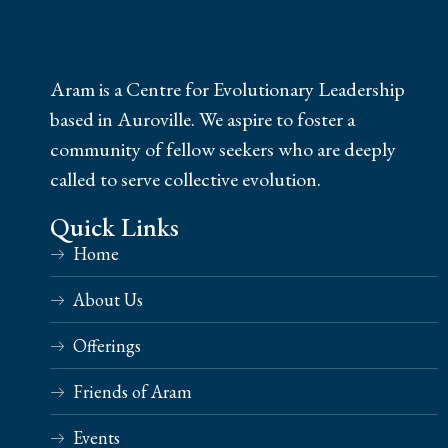
Aram is a Centre for Evolutionary Leadership
based in Auroville. We aspire to foster a
community of fellow seekers who are deeply
called to serve collective evolution.
Quick Links
Home
About Us
Offerings
Friends of Aram
Events