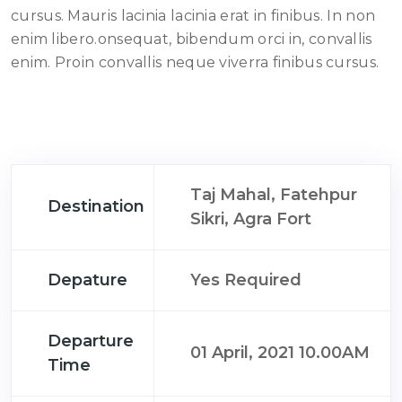
cursus. Mauris lacinia lacinia erat in finibus. In non
enim libero.onsequat, bibendum orci in, convallis
enim. Proin convallis neque viverra finibus cursus.
Taj Mahal, Fatehpur
Destination
Sikri, Agra Fort
Depature
Yes Required
Departure
01 April, 2021 10.00AM
Time