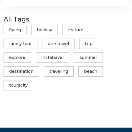
All Tags
flying
holiday
feature
family tour
one travel
trip
explore
instatravel
summer
destination
traveling
beach
tourscity