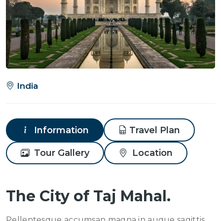
India
Information
Travel Plan
Tour Gallery
Location
The City of Taj Mahal.
Pellentesque accumsan magna in augue sagittis,