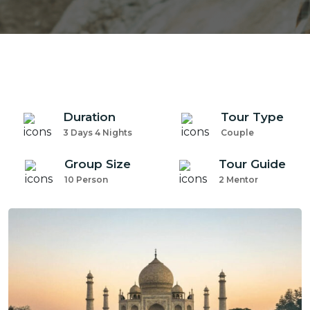
Duration
Tour Type
3 Days 4 Nights
Couple
Group Size
Tour Guide
10 Person
2 Mentor