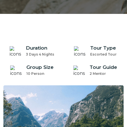
Duration
Tour Type
3 Days 4 Nights
Escorted Tour
Group Size
Tour Guide
10 Person
2 Mentor