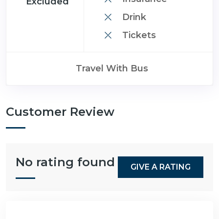
Excluded
Drink
Tickets
Travel With Bus
Customer Review
No rating found
GIVE A RATING