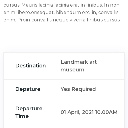
cursus. Mauris lacinia lacinia erat in finibus. In non
enim libero.onsequat, bibendum orci in, convallis
enim. Proin convallis neque viverra finibus cursus.
Landmark art
Destination
museum
Depature
Yes Required
Departure
01 April, 2021 10.00AM
Time