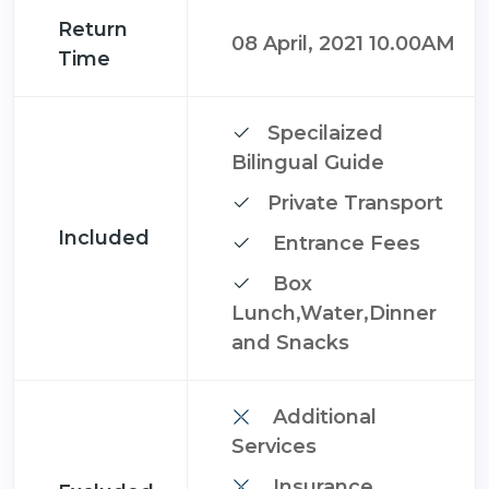
Return
08 April, 2021 10.00AM
Time
Specilaized
Bilingual Guide
Private Transport
Included
Entrance Fees
Box
Lunch,Water,Dinner
and Snacks
Additional
Services
Insurance