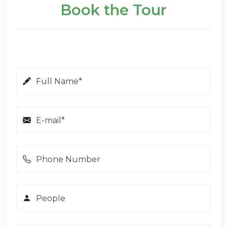
Book the Tour