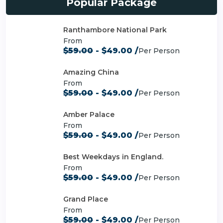
Popular Package
Ranthambore National Park
From
$59.00
- $49.00 /
Per Person
Amazing China
From
$59.00
- $49.00 /
Per Person
Amber Palace
From
$59.00
- $49.00 /
Per Person
Best Weekdays in England.
From
$59.00
- $49.00 /
Per Person
Grand Place
From
$59.00
- $49.00 /
Per Person