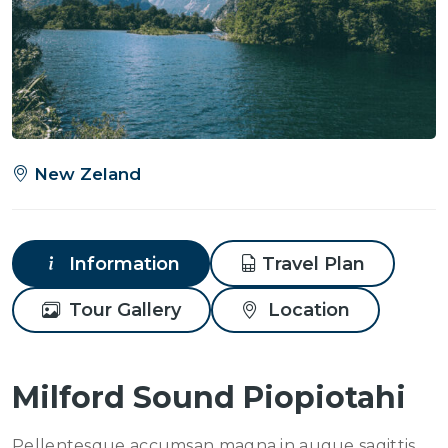
New Zeland
Information
Travel Plan
Tour Gallery
Location
Milford Sound Piopiotahi
Pellentesque accumsan magna in augue sagittis,