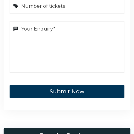
Submit Now