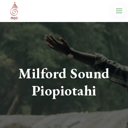
Milford Sound
Piopiotahi