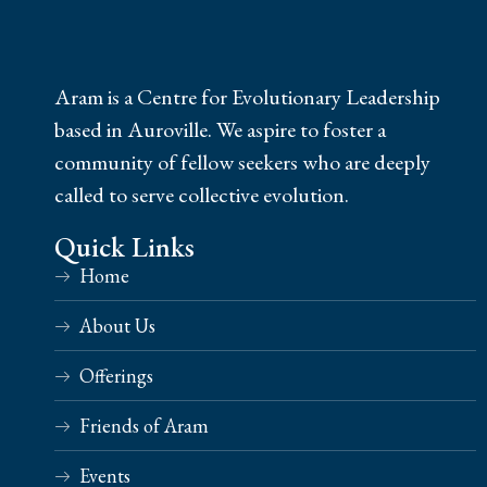
Aram is a Centre for Evolutionary Leadership
based in Auroville. We aspire to foster a
community of fellow seekers who are deeply
called to serve collective evolution.
Quick Links
Home
About Us
Offerings
Friends of Aram
Events