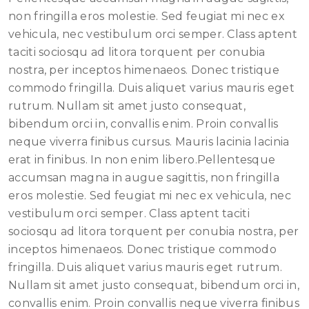
non fringilla eros molestie. Sed feugiat mi nec ex
vehicula, nec vestibulum orci semper. Class aptent
taciti sociosqu ad litora torquent per conubia
nostra, per inceptos himenaeos. Donec tristique
commodo fringilla. Duis aliquet varius mauris eget
rutrum. Nullam sit amet justo consequat,
bibendum orci in, convallis enim. Proin convallis
neque viverra finibus cursus. Mauris lacinia lacinia
erat in finibus. In non enim libero.Pellentesque
accumsan magna in augue sagittis, non fringilla
eros molestie. Sed feugiat mi nec ex vehicula, nec
vestibulum orci semper. Class aptent taciti
sociosqu ad litora torquent per conubia nostra, per
inceptos himenaeos. Donec tristique commodo
fringilla. Duis aliquet varius mauris eget rutrum.
Nullam sit amet justo consequat, bibendum orci in,
convallis enim. Proin convallis neque viverra finibus