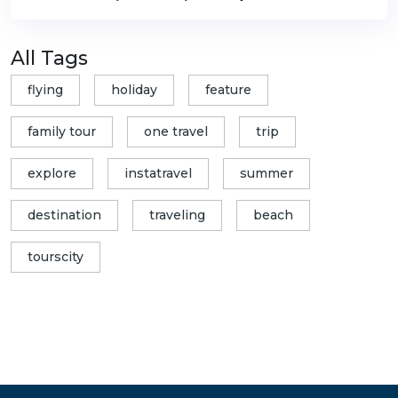
All Tags
flying
holiday
feature
family tour
one travel
trip
explore
instatravel
summer
destination
traveling
beach
tourscity