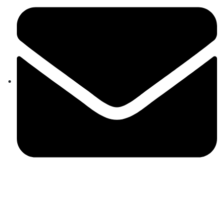
aram@auroville.org.in
Connect Now