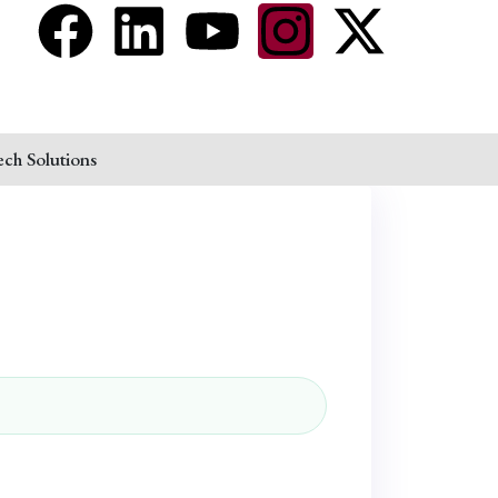
ech Solutions