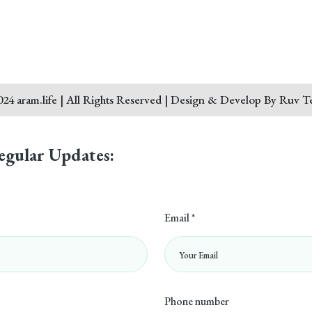
24 aram.life | All Rights Reserved | Design & Develop By Ruv T
egular Updates:
Email *
Phone number