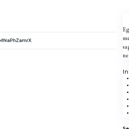
Eg
me
FMNaPhZamrX
sa
ne
I
Se