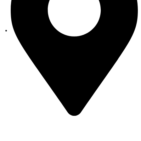
Auroville, Tamil Nadu 605 101