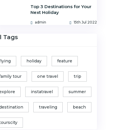
Top 3 Destinations for Your
Next Holiday
admin
15th Jul 2022
l Tags
flying
holiday
feature
family tour
one travel
trip
explore
instatravel
summer
destination
traveling
beach
tourscity