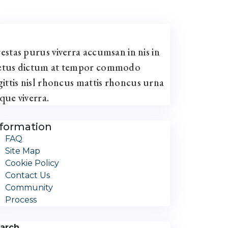
estas purus viverra accumsan in nis in
tus dictum at tempor commodo
gittis nisl rhoncus mattis rhoncus urna
que viverra.
nformation
FAQ
Site Map
Cookie Policy
Contact Us
Community
Process
arch