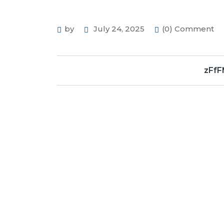
by
July 24, 2025
(0) Comment
zFf