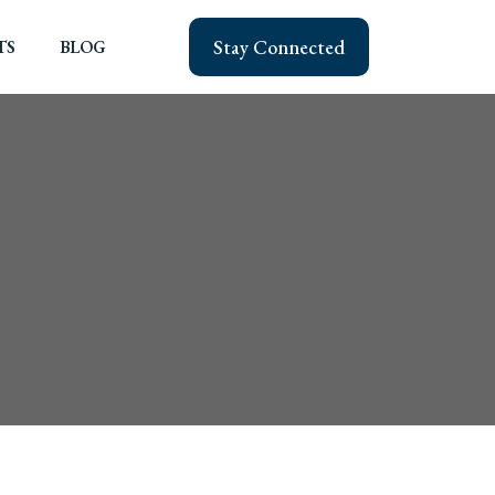
Stay Connected
TS
BLOG