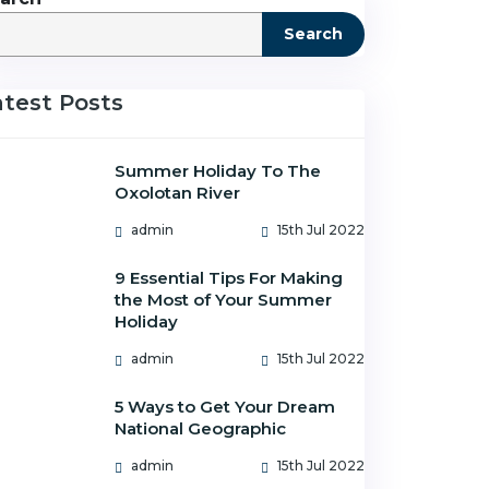
Search
atest Posts
Summer Holiday To The
Oxolotan River
admin
15th Jul 2022
9 Essential Tips For Making
the Most of Your Summer
Holiday
admin
15th Jul 2022
5 Ways to Get Your Dream
National Geographic
admin
15th Jul 2022