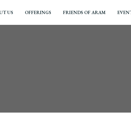
UT US
OFFERINGS
FRIENDS OF ARAM
EVEN