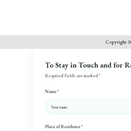
Copyright 20
To Stay in Touch and for R
Required fields are marked *
Name *
Place of Residence *