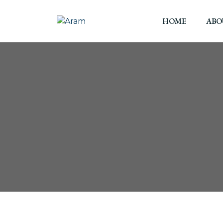
HOME
ABO