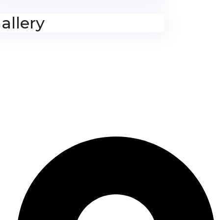
allery
Contact Us