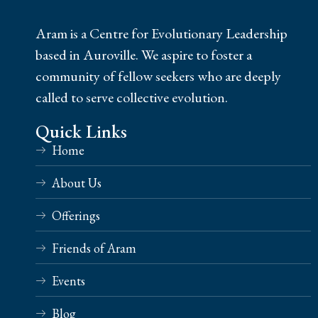
Aram is a Centre for Evolutionary Leadership
based in Auroville. We aspire to foster a
community of fellow seekers who are deeply
called to serve collective evolution.
Quick Links
Home
About Us
Offerings
Friends of Aram
Events
Blog