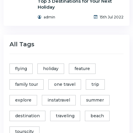
Top 3 Destinations for Your Next
Holiday
admin
15th Jul 2022
All Tags
flying
holiday
feature
family tour
one travel
trip
explore
instatravel
summer
destination
traveling
beach
tourscity