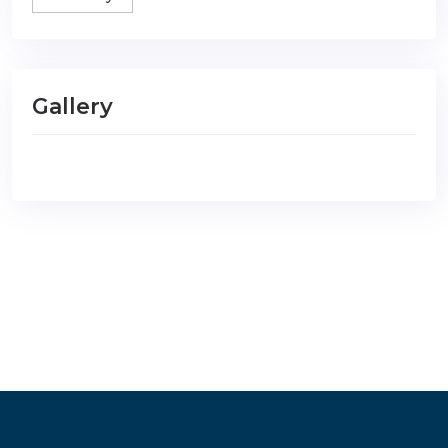
Gallery