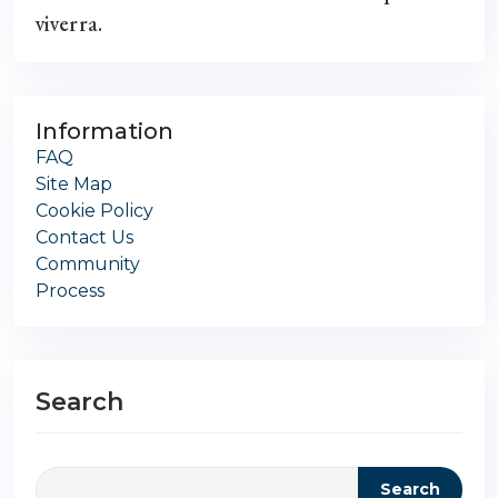
viverra.
Information
FAQ
Site Map
Cookie Policy
Contact Us
Community
Process
Search
Search