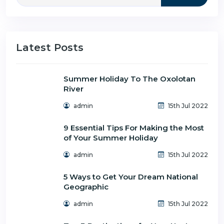
Latest Posts
Summer Holiday To The Oxolotan
River
admin
15th Jul 2022
9 Essential Tips For Making the Most
of Your Summer Holiday
admin
15th Jul 2022
5 Ways to Get Your Dream National
Geographic
admin
15th Jul 2022