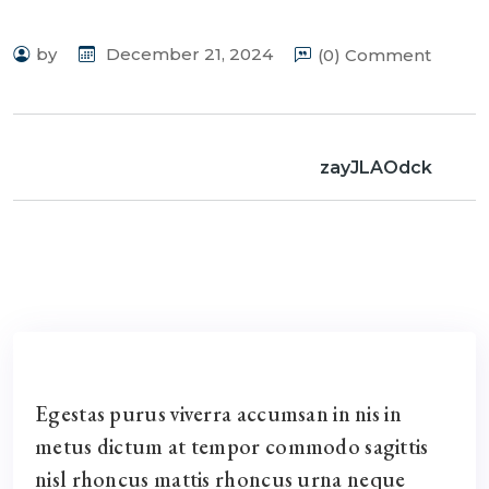
by
December 21, 2024
(0) Comment
zayJLAOdck
Egestas purus viverra accumsan in nis in
metus dictum at tempor commodo sagittis
nisl rhoncus mattis rhoncus urna neque