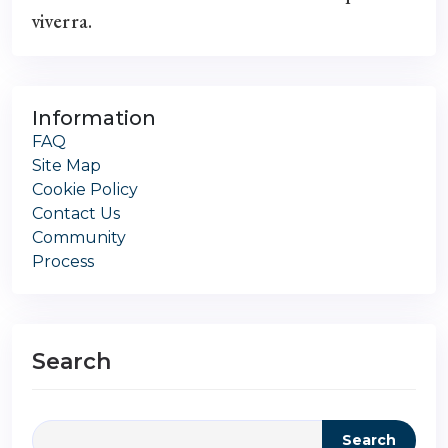
viverra.
Information
FAQ
Site Map
Cookie Policy
Contact Us
Community
Process
Search
Search