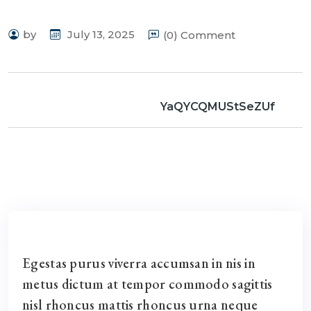
by
July 13, 2025
(0) Comment
YaQYCQMUStSeZUf
Egestas purus viverra accumsan in nis in
metus dictum at tempor commodo sagittis
nisl rhoncus mattis rhoncus urna neque