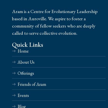
Aram is a Centre for Evolutionary Leadership
based in Auroville. We aspire to foster a
community of fellow seekers who are deeply
called to serve collective evolution.
Quick Links
Home
About Us
Offerings
Friends of Aram
Events
Blog