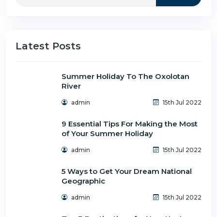
Latest Posts
Summer Holiday To The Oxolotan
River
admin
15th Jul 2022
9 Essential Tips For Making the Most
of Your Summer Holiday
admin
15th Jul 2022
5 Ways to Get Your Dream National
Geographic
admin
15th Jul 2022