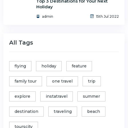
Top 3 Destinations for Your Next
Holiday
admin
15th Jul 2022
All Tags
flying
holiday
feature
family tour
one travel
trip
explore
instatravel
summer
destination
traveling
beach
tourscity