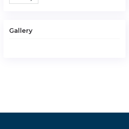
Gallery