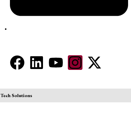
aram@auroville.org.in
Connect Now
 Tech Solutions