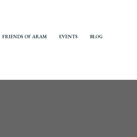
FRIENDS OF ARAM
EVENTS
BLOG