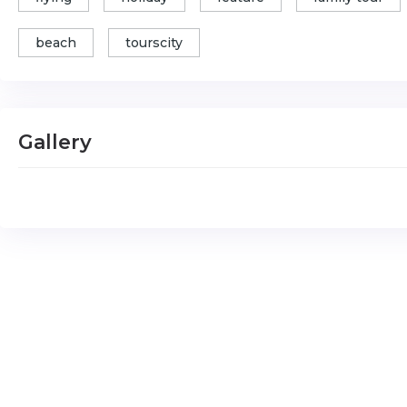
beach
tourscity
Gallery