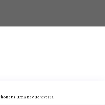
rhoncus urna neque viverra.