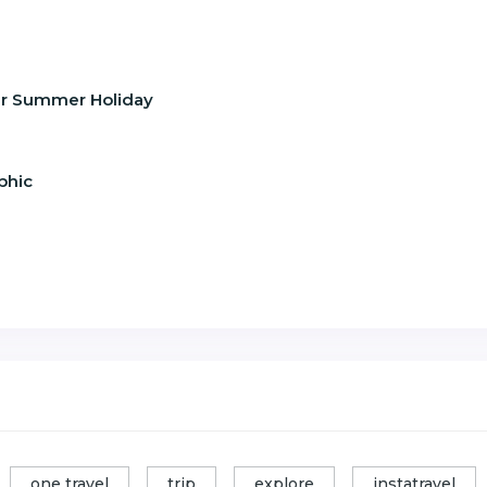
our Summer Holiday
phic
one travel
trip
explore
instatravel