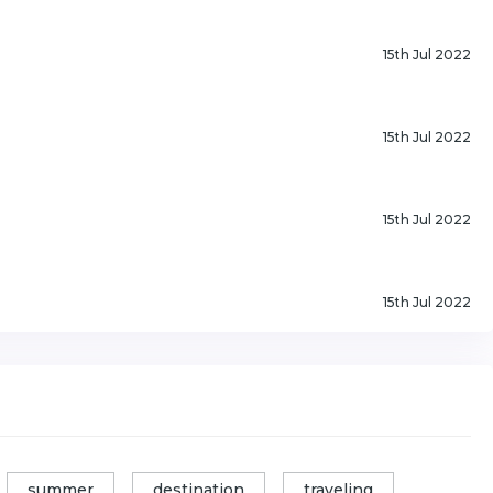
15th Jul 2022
15th Jul 2022
15th Jul 2022
15th Jul 2022
summer
destination
traveling