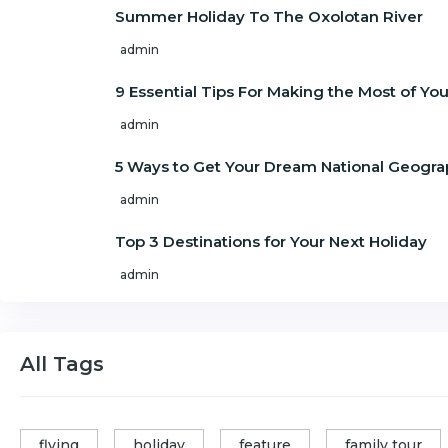
Summer Holiday To The Oxolotan River
admin
9 Essential Tips For Making the Most of Y
admin
5 Ways to Get Your Dream National Geogra
admin
Top 3 Destinations for Your Next Holiday
admin
All Tags
flying
holiday
feature
family tour