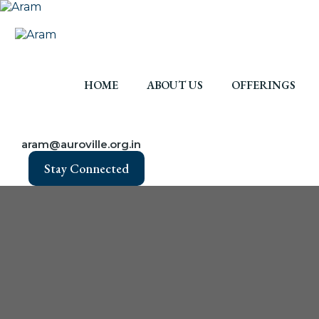
HOME
ABOUT US
OFFERINGS
aram@auroville.org.in
Stay Connected