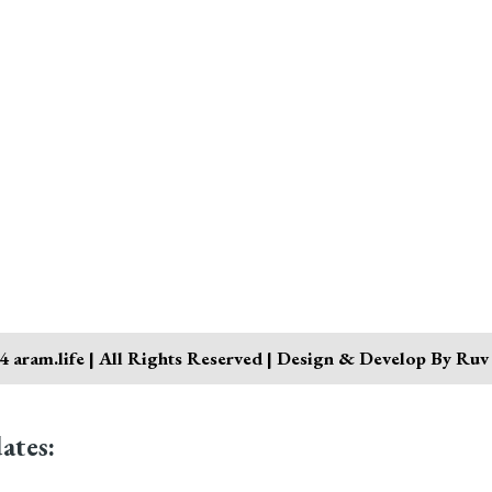
 aram.life | All Rights Reserved | Design & Develop By Ruv
ates: