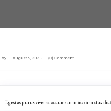
by
August 5, 2025
(0) Comment
Egestas purus viverra accumsan in nis in metus di