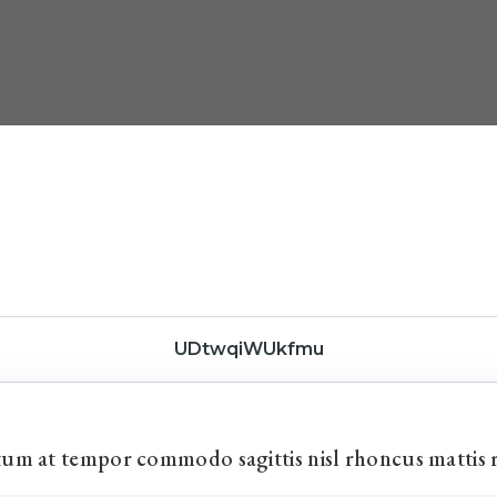
UDtwqiWUkfmu
ctum at tempor commodo sagittis nisl rhoncus mattis 