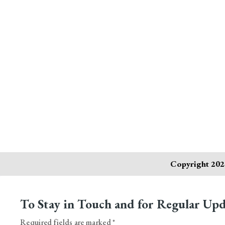
Copyright 2024
To Stay in Touch and for Regular Upd
Required fields are marked *