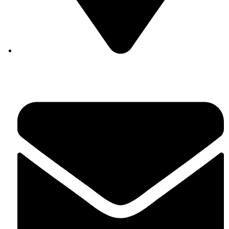
Auroville, Tamil Nadu 605 101