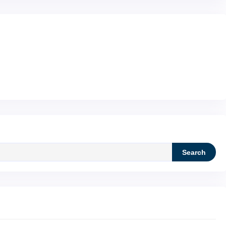
Search