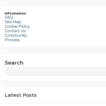
Information
FAQ
Site Map
Cookie Policy
Contact Us
Community
Process
Search
Latest Posts