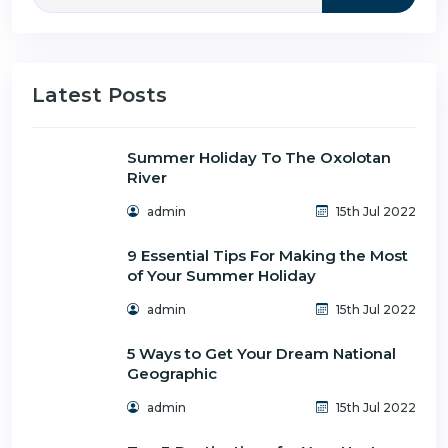
Latest Posts
Summer Holiday To The Oxolotan
River
admin
15th Jul 2022
9 Essential Tips For Making the Most
of Your Summer Holiday
admin
15th Jul 2022
5 Ways to Get Your Dream National
Geographic
admin
15th Jul 2022