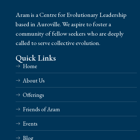
Aram is a Centre for Evolutionary Leadership
based in Auroville. We aspire to foster a
community of fellow seekers who are deeply
called to serve collective evolution.
Quick Links
Home
About Us
Offerings
Friends of Aram
Events
Blog