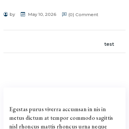
by
May 10, 2026
(0) Comment
test
Egestas purus viverra accumsan in nis in
metus dictum at tempor commodo sagittis
nisl rhoncus mattis rhoncus urna neque