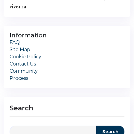
viverra.
Information
FAQ
Site Map
Cookie Policy
Contact Us
Community
Process
Search
Search