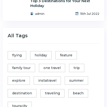
Top 3 Destinations for Your Next
Holiday
admin
15th Jul 2022
All Tags
flying
holiday
feature
family tour
one travel
trip
explore
instatravel
summer
destination
traveling
beach
tourscity