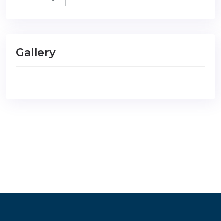
Gallery