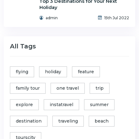
Top 3 Destinations for Your Next
Holiday
admin
15th Jul 2022
All Tags
flying
holiday
feature
family tour
one travel
trip
explore
instatravel
summer
destination
traveling
beach
tourscity