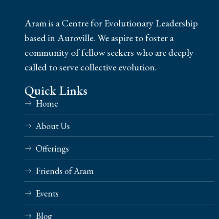
Aram is a Centre for Evolutionary Leadership
based in Auroville. We aspire to foster a
community of fellow seekers who are deeply
called to serve collective evolution.
Quick Links
Home
About Us
Offerings
Friends of Aram
Events
Blog