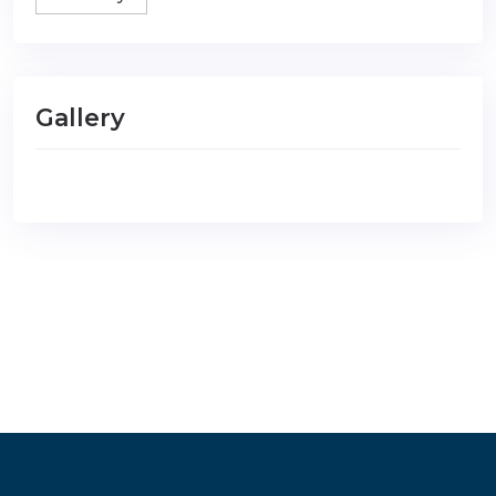
Gallery