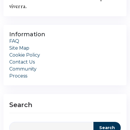
viverra.
Information
FAQ
Site Map
Cookie Policy
Contact Us
Community
Process
Search
Search