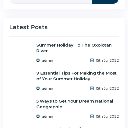
Latest Posts
Summer Holiday To The Oxolotan
River
admin
15th Jul 2022
9 Essential Tips For Making the Most
of Your Summer Holiday
admin
15th Jul 2022
5 Ways to Get Your Dream National
Geographic
admin
15th Jul 2022