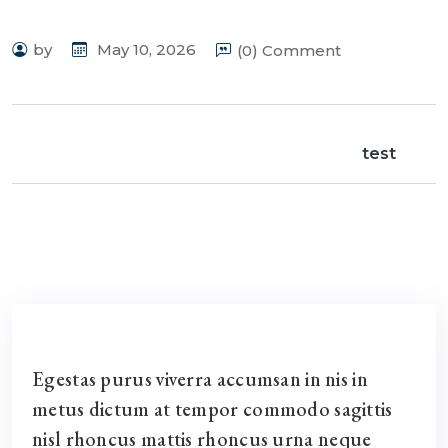
by
May 10, 2026
(0) Comment
test
Egestas purus viverra accumsan in nis in
metus dictum at tempor commodo sagittis
nisl rhoncus mattis rhoncus urna neque