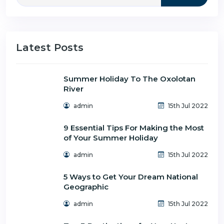
Latest Posts
Summer Holiday To The Oxolotan
River
admin
15th Jul 2022
9 Essential Tips For Making the Most
of Your Summer Holiday
admin
15th Jul 2022
5 Ways to Get Your Dream National
Geographic
admin
15th Jul 2022