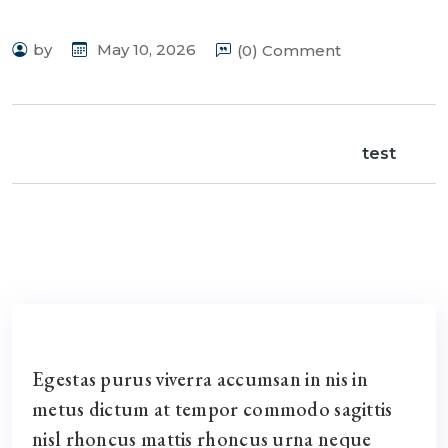
by
May 10, 2026
(0) Comment
test
Egestas purus viverra accumsan in nis in
metus dictum at tempor commodo sagittis
nisl rhoncus mattis rhoncus urna neque