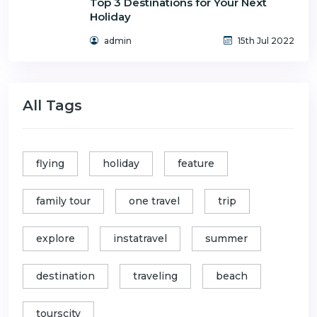
Top 3 Destinations for Your Next
Holiday
admin
15th Jul 2022
All Tags
flying
holiday
feature
family tour
one travel
trip
explore
instatravel
summer
destination
traveling
beach
tourscity