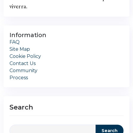
viverra.
Information
FAQ
Site Map
Cookie Policy
Contact Us
Community
Process
Search
Search