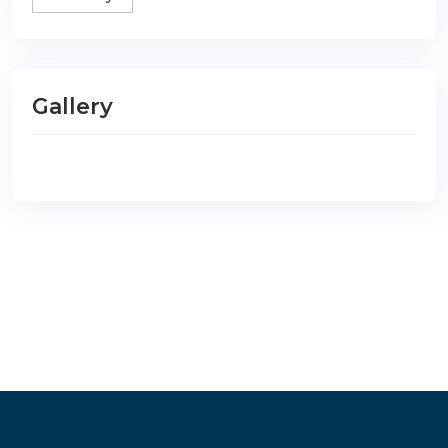
Gallery