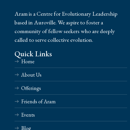
Aram is a Centre for Evolutionary Leadership
based in Auroville. We aspire to foster a
community of fellow seekers who are deeply
called to serve collective evolution.
Quick Links
Home
About Us
Offerings
Friends of Aram
Events
Blog