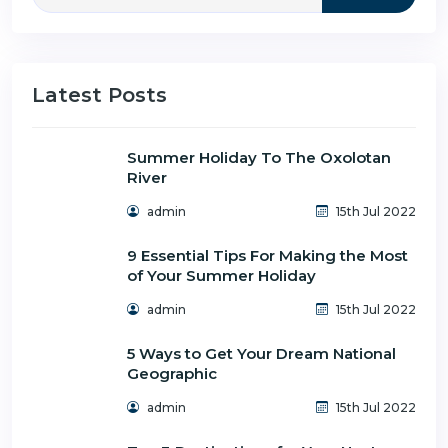
Latest Posts
Summer Holiday To The Oxolotan
River
admin
15th Jul 2022
9 Essential Tips For Making the Most
of Your Summer Holiday
admin
15th Jul 2022
5 Ways to Get Your Dream National
Geographic
admin
15th Jul 2022