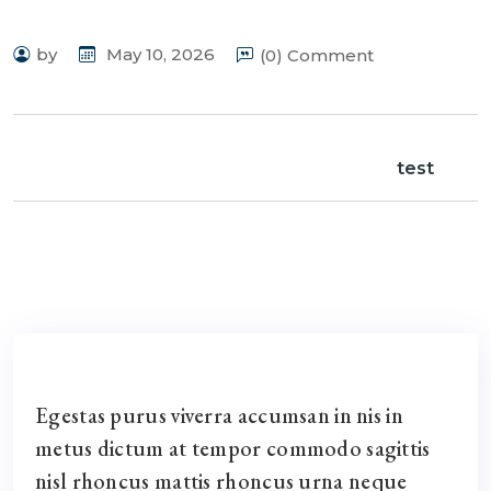
by
May 10, 2026
(0) Comment
test
Egestas purus viverra accumsan in nis in
metus dictum at tempor commodo sagittis
nisl rhoncus mattis rhoncus urna neque