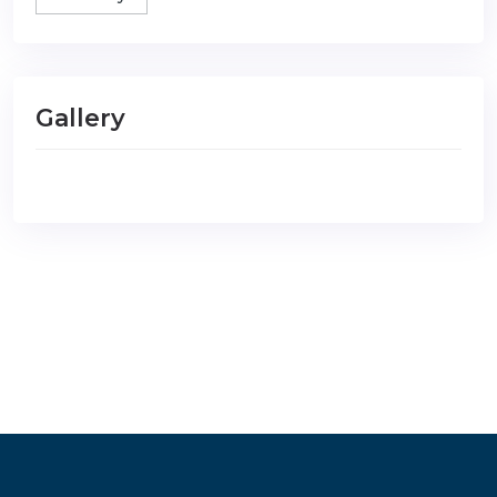
Gallery