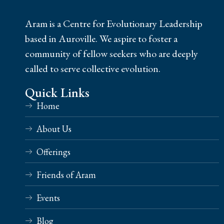
Aram is a Centre for Evolutionary Leadership
based in Auroville. We aspire to foster a
community of fellow seekers who are deeply
called to serve collective evolution.
Quick Links
Home
About Us
Offerings
Friends of Aram
Events
Blog