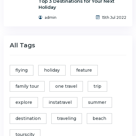
Top 3 Destinations for Your Next
Holiday
admin
15th Jul 2022
All Tags
flying
holiday
feature
family tour
one travel
trip
explore
instatravel
summer
destination
traveling
beach
tourscity