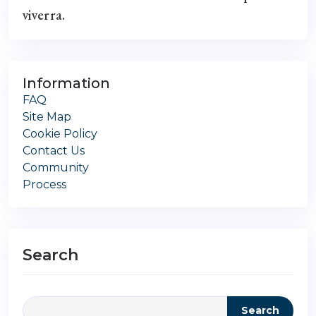
viverra.
Information
FAQ
Site Map
Cookie Policy
Contact Us
Community
Process
Search
Search