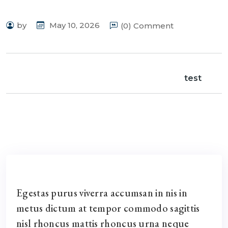
by
May 10, 2026
(0) Comment
test
Egestas purus viverra accumsan in nis in
metus dictum at tempor commodo sagittis
nisl rhoncus mattis rhoncus urna neque