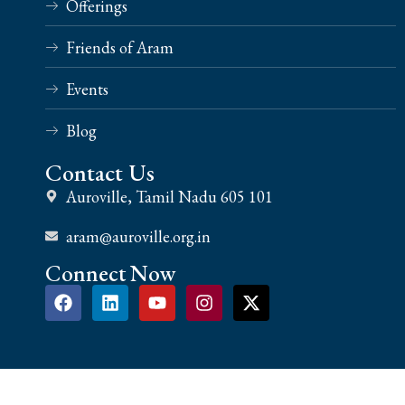
Offerings
Friends of Aram
Events
Blog
Contact Us
Auroville, Tamil Nadu 605 101
aram@auroville.org.in
Connect Now
Copyright 2024 aram.life | All Rights Reserved | Design & Develop By Ruv Tech