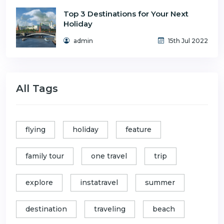
Top 3 Destinations for Your Next
Holiday
admin
15th Jul 2022
All Tags
flying
holiday
feature
family tour
one travel
trip
explore
instatravel
summer
destination
traveling
beach