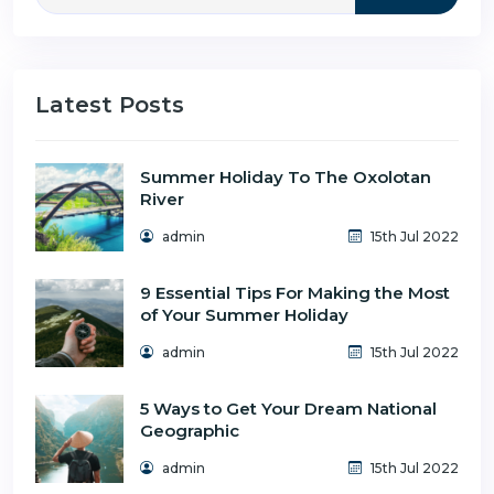
Latest Posts
Summer Holiday To The Oxolotan
River
admin
15th Jul 2022
9 Essential Tips For Making the Most
of Your Summer Holiday
admin
15th Jul 2022
5 Ways to Get Your Dream National
Geographic
admin
15th Jul 2022