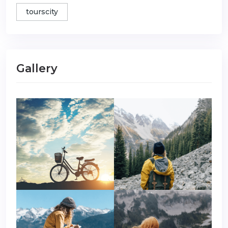
tourscity
Gallery