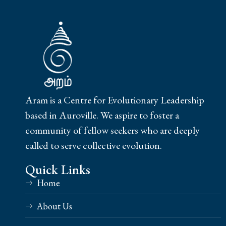
Aram is a Centre for Evolutionary Leadership
based in Auroville. We aspire to foster a
community of fellow seekers who are deeply
called to serve collective evolution.
Quick Links
Home
About Us