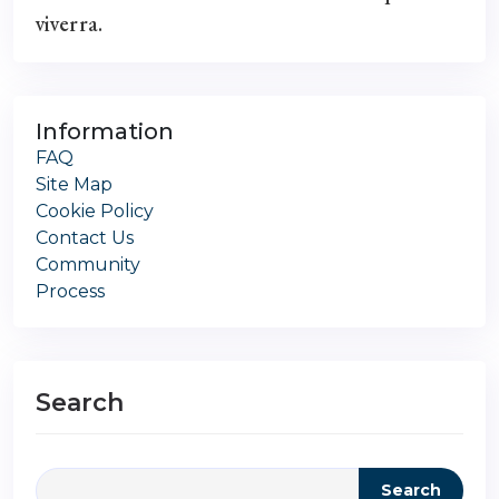
viverra.
Information
FAQ
Site Map
Cookie Policy
Contact Us
Community
Process
Search
Search