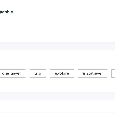
graphic
one travel
trip
explore
instatravel