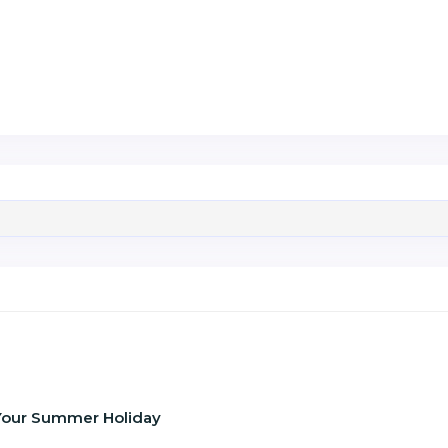
f Your Summer Holiday