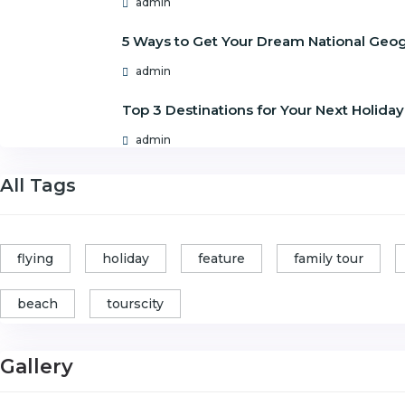
admin
5 Ways to Get Your Dream National Geo
admin
Top 3 Destinations for Your Next Holiday
admin
All Tags
flying
holiday
feature
family tour
beach
tourscity
Gallery