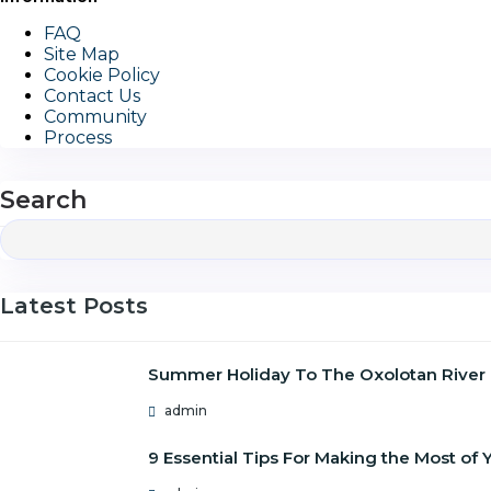
FAQ
Site Map
Cookie Policy
Contact Us
Community
Process
Search
Latest Posts
Summer Holiday To The Oxolotan River
admin
9 Essential Tips For Making the Most o