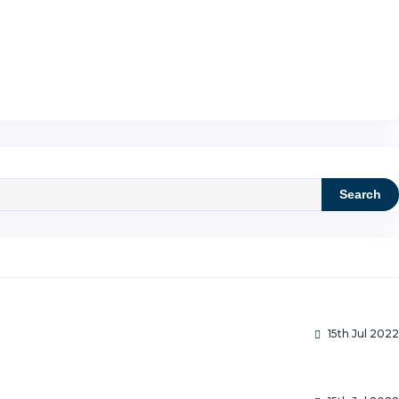
Search
15th Jul 2022