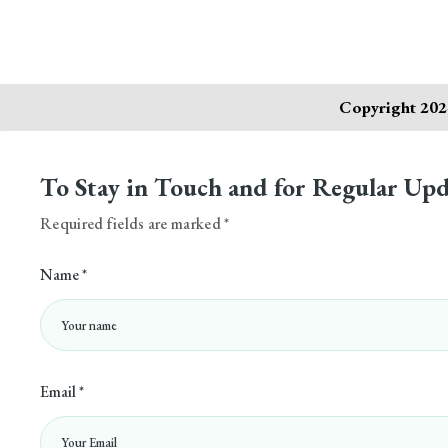
Copyright 2024
To Stay in Touch and for Regular Upd
Required fields are marked *
Name *
Email *