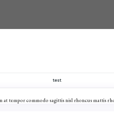
test
um at tempor commodo sagittis nisl rhoncus mattis rh