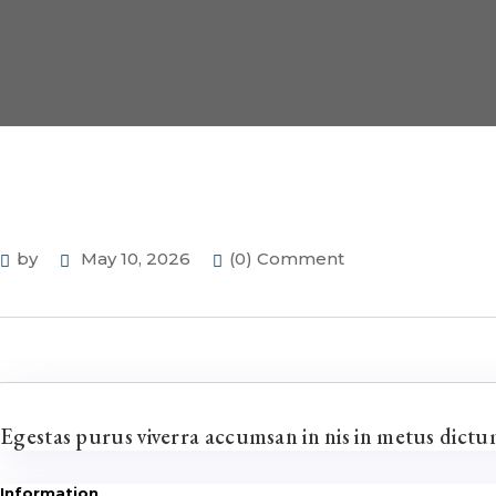
by
May 10, 2026
(0) Comment
Egestas purus viverra accumsan in nis in metus dict
Information