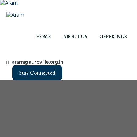
HOME
ABOUT US
OFFERINGS
aram@auroville.org.in
Stay Connected