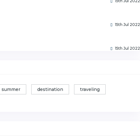
15th Jul 2022
15th Jul 2022
15th Jul 2022
summer
destination
traveling