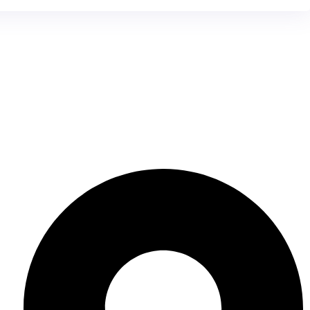
Contact Us