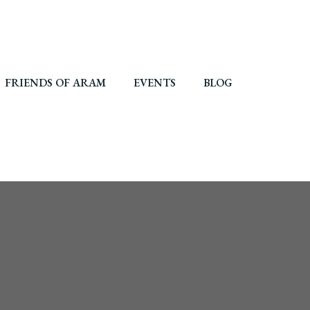
FRIENDS OF ARAM
EVENTS
BLOG