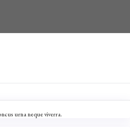
oncus urna neque viverra.