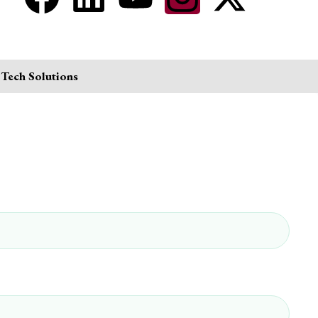
 Tech Solutions