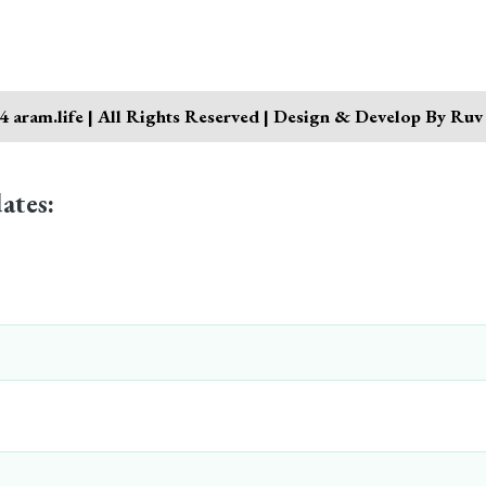
 aram.life | All Rights Reserved | Design & Develop By Ruv
ates: