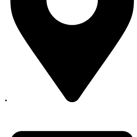
Auroville, Tamil Nadu 605 101