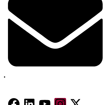
aram@auroville.org.in
Connect Now