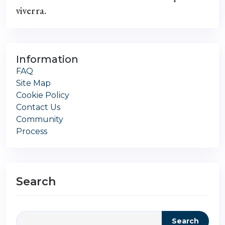
viverra.
Information
FAQ
Site Map
Cookie Policy
Contact Us
Community
Process
Search
Search