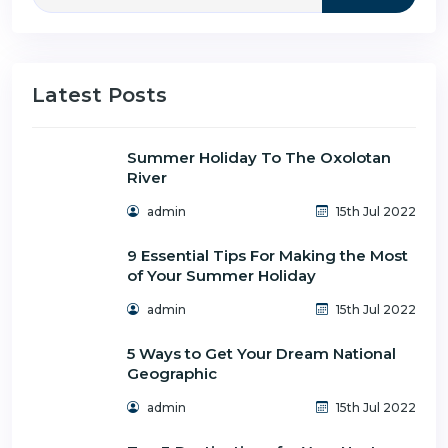
Latest Posts
Summer Holiday To The Oxolotan
River
admin
15th Jul 2022
9 Essential Tips For Making the Most
of Your Summer Holiday
admin
15th Jul 2022
5 Ways to Get Your Dream National
Geographic
admin
15th Jul 2022