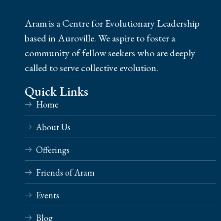
Aram is a Centre for Evolutionary Leadership
based in Auroville. We aspire to foster a
community of fellow seekers who are deeply
called to serve collective evolution.
Quick Links
Home
About Us
Offerings
Friends of Aram
Events
Blog