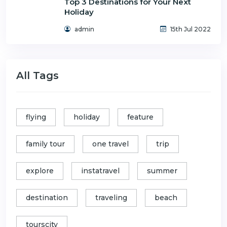
Top 3 Destinations for Your Next
Holiday
admin
15th Jul 2022
All Tags
flying
holiday
feature
family tour
one travel
trip
explore
instatravel
summer
destination
traveling
beach
tourscity