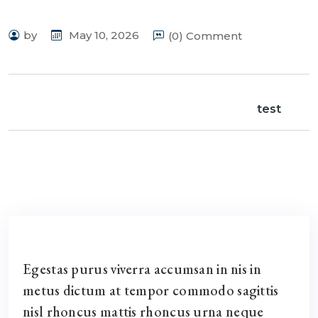
by
May 10, 2026
(0) Comment
test
Egestas purus viverra accumsan in nis in
metus dictum at tempor commodo sagittis
nisl rhoncus mattis rhoncus urna neque