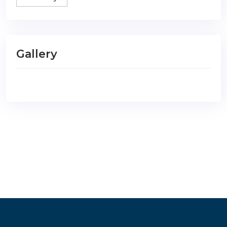
Gallery