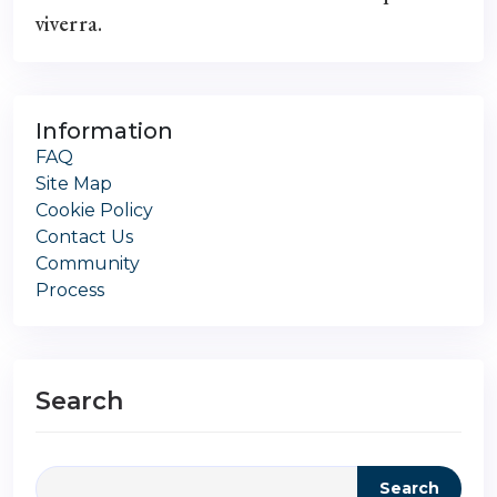
viverra.
Information
FAQ
Site Map
Cookie Policy
Contact Us
Community
Process
Search
Search