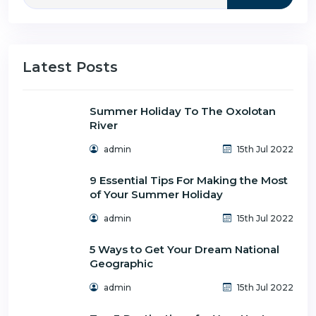
Latest Posts
Summer Holiday To The Oxolotan
River
admin
15th Jul 2022
9 Essential Tips For Making the Most
of Your Summer Holiday
admin
15th Jul 2022
5 Ways to Get Your Dream National
Geographic
admin
15th Jul 2022