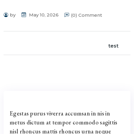
by
May 10, 2026
(0) Comment
test
Egestas purus viverra accumsan in nis in
metus dictum at tempor commodo sagittis
nisl rhoncus mattis rhoncus urna neque