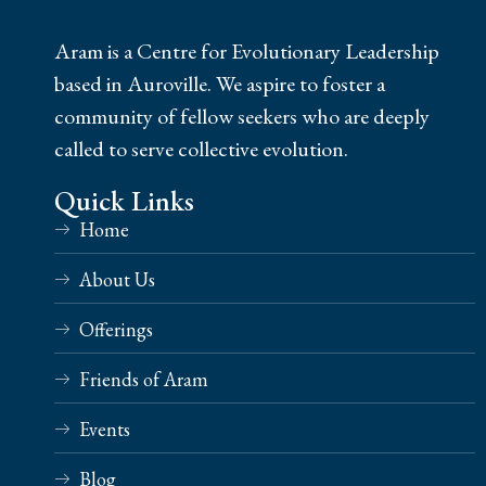
Aram is a Centre for Evolutionary Leadership
based in Auroville. We aspire to foster a
community of fellow seekers who are deeply
called to serve collective evolution.
Quick Links
Home
About Us
Offerings
Friends of Aram
Events
Blog