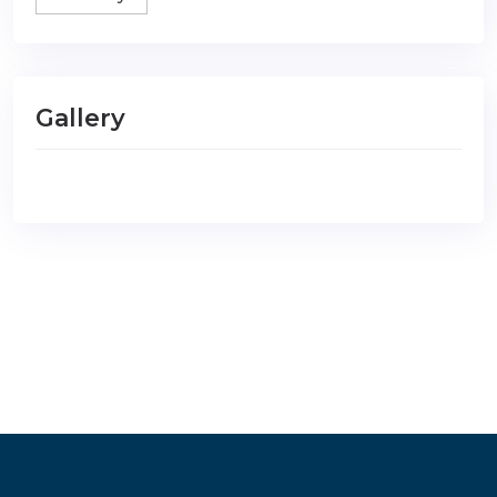
Gallery