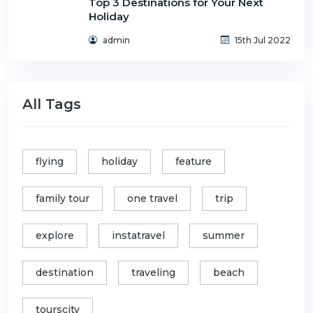
Top 3 Destinations for Your Next
Holiday
admin
15th Jul 2022
All Tags
flying
holiday
feature
family tour
one travel
trip
explore
instatravel
summer
destination
traveling
beach
tourscity