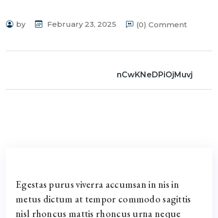
by
February 23, 2025
(0) Comment
nCwKNeDPiOjMuvj
Egestas purus viverra accumsan in nis in
metus dictum at tempor commodo sagittis
nisl rhoncus mattis rhoncus urna neque