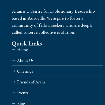
Aram is a Centre for Evolutionary Leadership
based in Auroville. We aspire to foster a
community of fellow seekers who are deeply
called to serve collective evolution.
Quick Links
Home
About Us
Offerings
Friends of Aram
Events
Blog