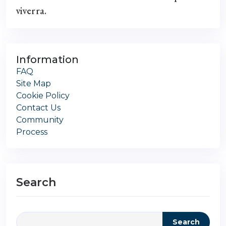
viverra.
Information
FAQ
Site Map
Cookie Policy
Contact Us
Community
Process
Search
Search