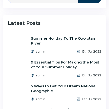
Latest Posts
Summer Holiday To The Oxolotan
River
admin
15th Jul 2022
9 Essential Tips For Making the Most
of Your Summer Holiday
admin
15th Jul 2022
5 Ways to Get Your Dream National
Geographic
admin
15th Jul 2022