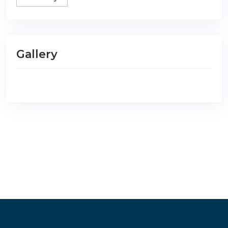
Gallery