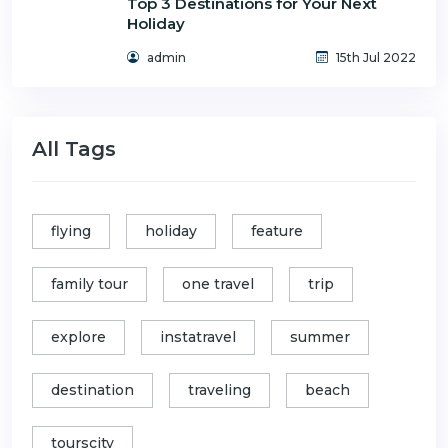
Top 3 Destinations for Your Next
Holiday
admin
15th Jul 2022
All Tags
flying
holiday
feature
family tour
one travel
trip
explore
instatravel
summer
destination
traveling
beach
tourscity