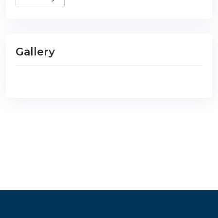
Gallery