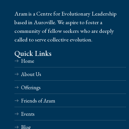
Aram is a Centre for Evolutionary Leadership
based in Auroville. We aspire to foster a
community of fellow seekers who are deeply
called to serve collective evolution.
Quick Links
Home
About Us
Offerings
Friends of Aram
Events
Blog