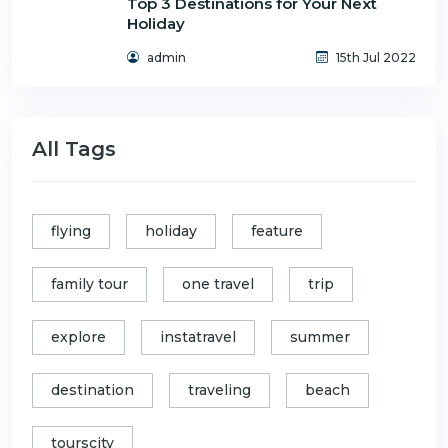
Top 3 Destinations for Your Next
Holiday
admin
15th Jul 2022
All Tags
flying
holiday
feature
family tour
one travel
trip
explore
instatravel
summer
destination
traveling
beach
tourscity