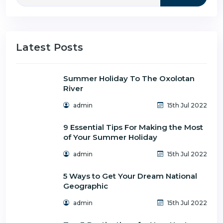
Latest Posts
Summer Holiday To The Oxolotan
River
admin
15th Jul 2022
9 Essential Tips For Making the Most
of Your Summer Holiday
admin
15th Jul 2022
5 Ways to Get Your Dream National
Geographic
admin
15th Jul 2022