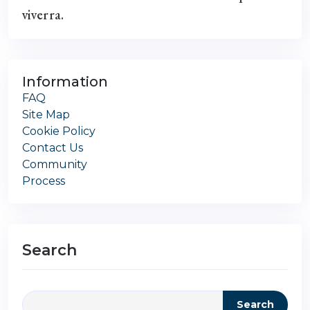
viverra.
Information
FAQ
Site Map
Cookie Policy
Contact Us
Community
Process
Search
Search