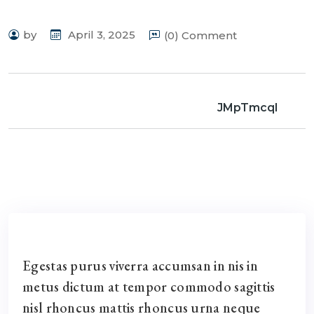
by
April 3, 2025
(0) Comment
JMpTmcql
Egestas purus viverra accumsan in nis in
metus dictum at tempor commodo sagittis
nisl rhoncus mattis rhoncus urna neque