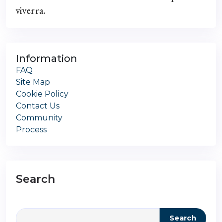
viverra.
Information
FAQ
Site Map
Cookie Policy
Contact Us
Community
Process
Search
Search