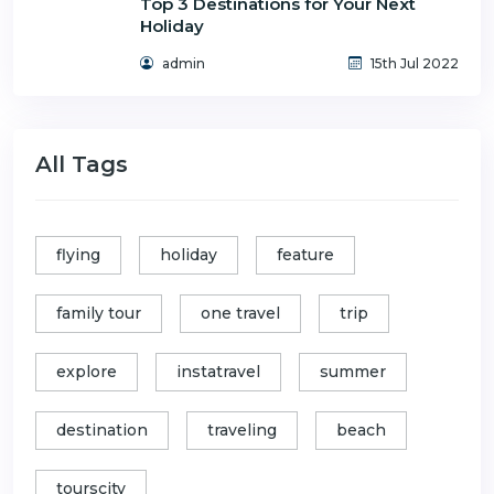
Top 3 Destinations for Your Next
Holiday
admin
15th Jul 2022
All Tags
flying
holiday
feature
family tour
one travel
trip
explore
instatravel
summer
destination
traveling
beach
tourscity