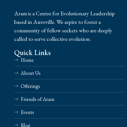
Aram is a Centre for Evolutionary Leadership
based in Auroville. We aspire to foster a
community of fellow seekers who are deeply
called to serve collective evolution.
Quick Links
Home
About Us
Offerings
Friends of Aram
Events
Blog