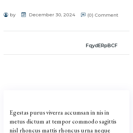
by
December 30, 2024
(0) Comment
FqydERpBCF
Egestas purus viverra accumsan in nis in
metus dictum at tempor commodo sagittis
nisl rhoncus mattis rhoncus urna neque