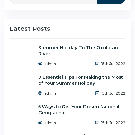
Latest Posts
Summer Holiday To The Oxolotan
River
admin
15th Jul 2022
9 Essential Tips For Making the Most
of Your Summer Holiday
admin
15th Jul 2022
5 Ways to Get Your Dream National
Geographic
admin
15th Jul 2022