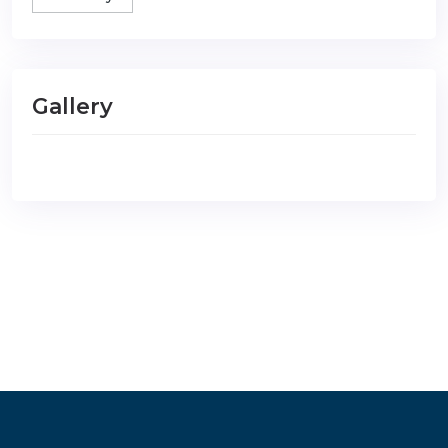
Gallery