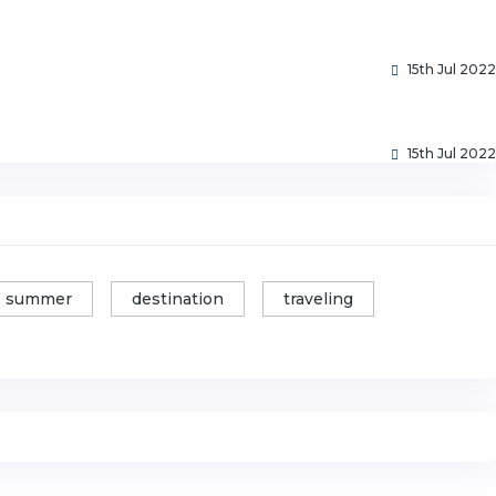
15th Jul 2022
15th Jul 2022
summer
destination
traveling