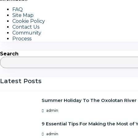
FAQ
Site Map
Cookie Policy
Contact Us
Community
Process
Search
Latest Posts
Summer Holiday To The Oxolotan River
admin
9 Essential Tips For Making the Most o
admin