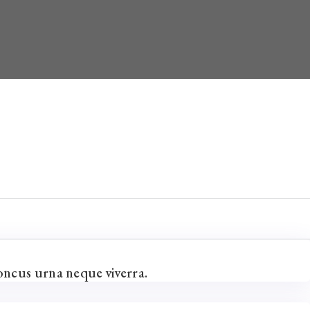
oncus urna neque viverra.