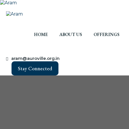
HOME
ABOUT US
OFFERINGS
aram@auroville.org.in
Stay Connected