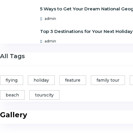
5 Ways to Get Your Dream National Geo
admin
Top 3 Destinations for Your Next Holiday
admin
All Tags
flying
holiday
feature
family tour
beach
tourscity
Gallery