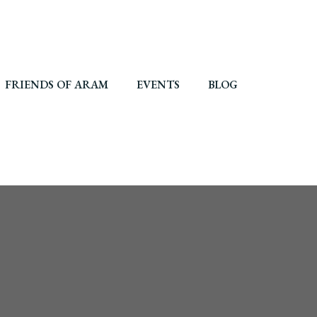
FRIENDS OF ARAM
EVENTS
BLOG