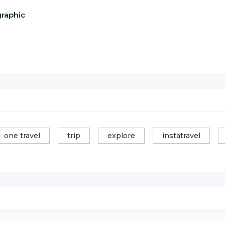
graphic
one travel
trip
explore
instatravel