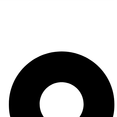
Contact Us