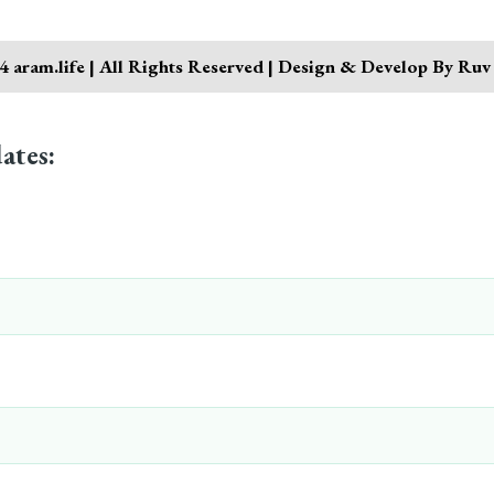
 aram.life | All Rights Reserved | Design & Develop By Ruv
ates: