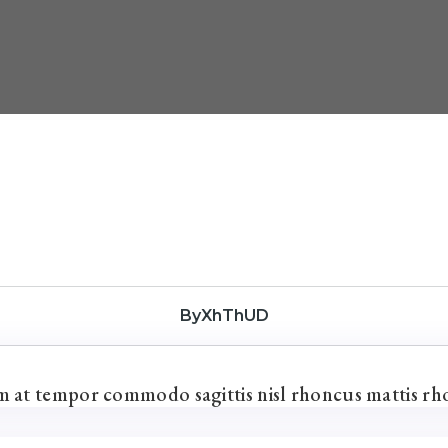
ByXhThUD
um at tempor commodo sagittis nisl rhoncus mattis rh