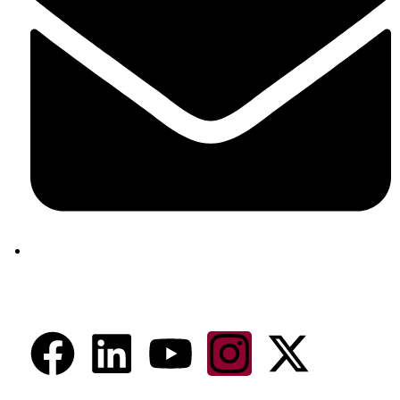
aram@auroville.org.in
Connect Now