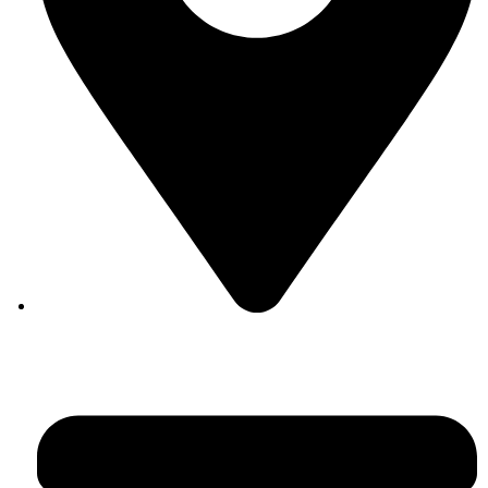
Auroville, Tamil Nadu 605 101