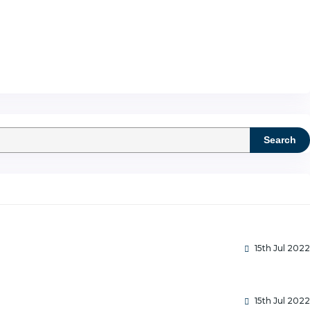
Search
15th Jul 2022
15th Jul 2022