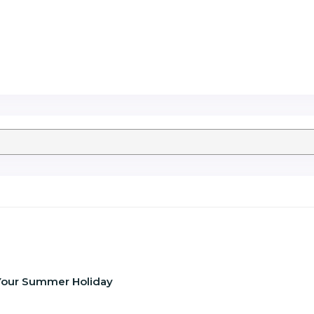
f Your Summer Holiday