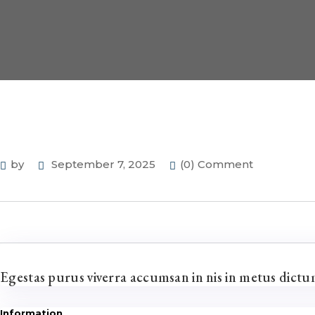
by
September 7, 2025
(0) Comment
Egestas purus viverra accumsan in nis in metus dict
Information