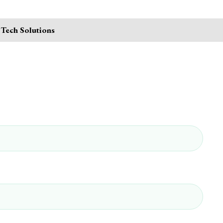
 Tech Solutions