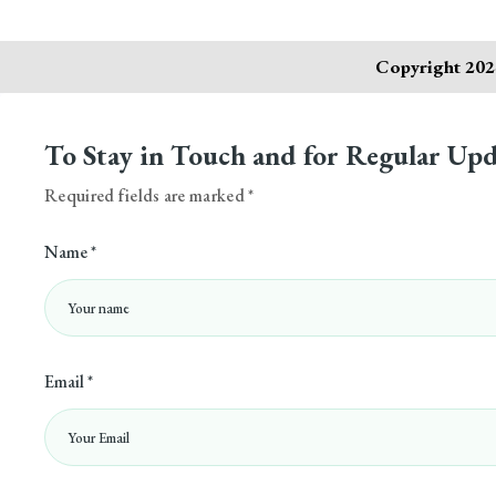
Copyright 2024
To Stay in Touch and for Regular Upd
Required fields are marked *
Name *
Email *