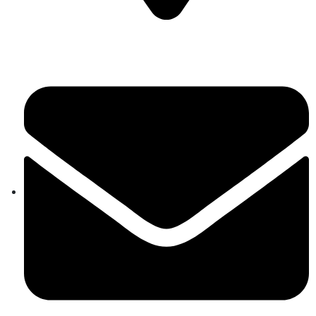
Auroville, Tamil Nadu 605 101