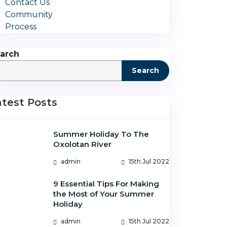
Contact Us
Community
Process
arch
Search
atest Posts
Summer Holiday To The
Oxolotan River
admin
15th Jul 2022
9 Essential Tips For Making
the Most of Your Summer
Holiday
admin
15th Jul 2022