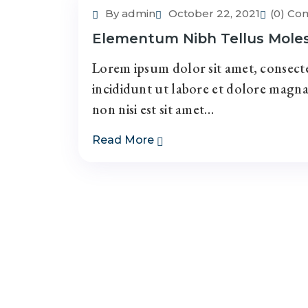
By admin
October 22, 2021
(0) C
Elementum Nibh Tellus Mole
Lorem ipsum dolor sit amet, consecte
incididunt ut labore et dolore magna
non nisi est sit amet…
Read More