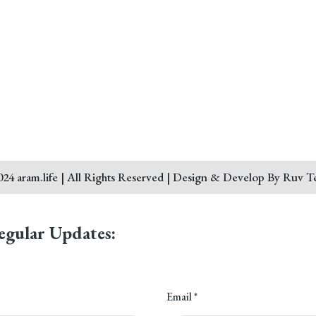
24 aram.life | All Rights Reserved | Design & Develop By Ruv T
egular Updates:
Email *