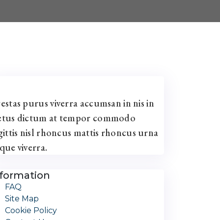
estas purus viverra accumsan in nis in
tus dictum at tempor commodo
gittis nisl rhoncus mattis rhoncus urna
que viverra.
nformation
FAQ
Site Map
Cookie Policy