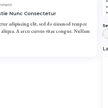
omment
stie Nunc Consectetur
tur adipiscing elit, sed do eiusmod tempor
Se
 aliqua. A arcu cursus vitae congue. Nullam
L