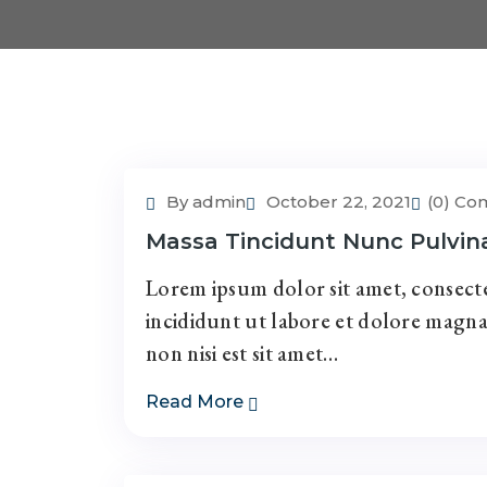
By admin
October 22, 2021
(0) C
Massa Tincidunt Nunc Pulvin
Lorem ipsum dolor sit amet, consecte
incididunt ut labore et dolore magna
non nisi est sit amet…
Read More