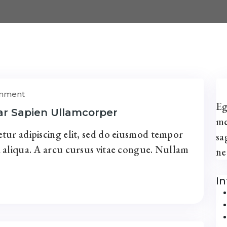
omment
Eg
ar Sapien Ullamcorper
me
tur adipiscing elit, sed do eiusmod tempor
sa
 aliqua. A arcu cursus vitae congue. Nullam
ne
I