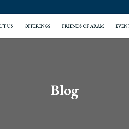
UT US
OFFERINGS
FRIENDS OF ARAM
EVEN
Blog