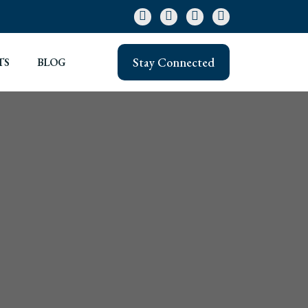
Stay Connected
TS
BLOG