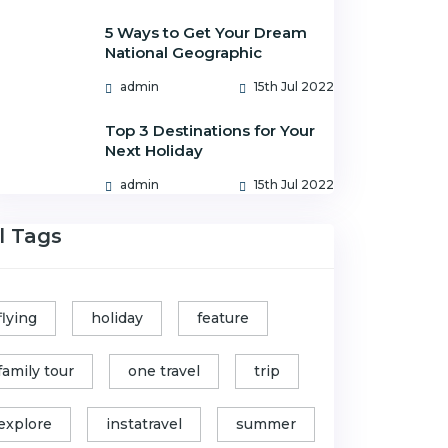
5 Ways to Get Your Dream
National Geographic
admin
15th Jul 2022
Top 3 Destinations for Your
Next Holiday
admin
15th Jul 2022
l Tags
flying
holiday
feature
family tour
one travel
trip
explore
instatravel
summer