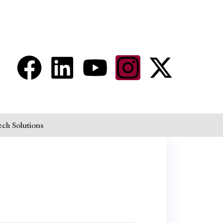
aram@auroville.org.in
Connect Now
ech Solutions