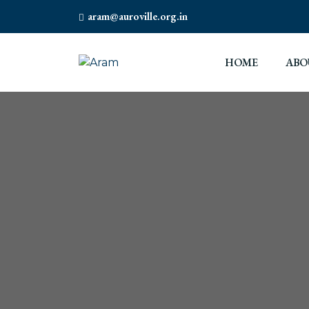
aram@auroville.org.in
HOME
ABO