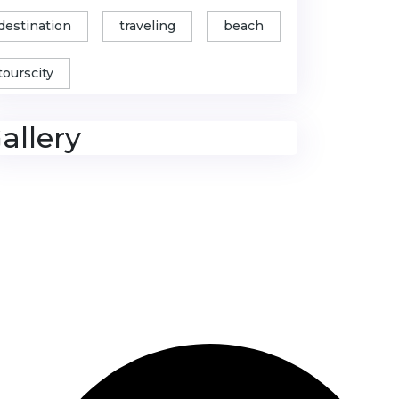
destination
traveling
beach
tourscity
allery
Contact Us