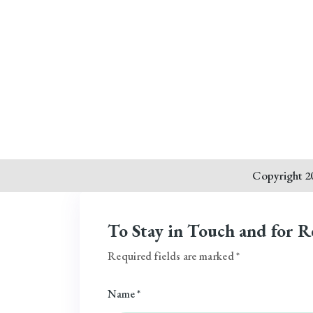
Copyright 20
To Stay in Touch and for R
Required fields are marked *
Name *