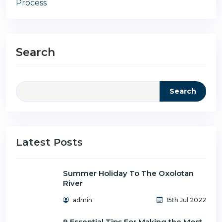
Process
Search
Search
Latest Posts
Summer Holiday To The Oxolotan
River
admin
15th Jul 2022
9 Essential Tips For Making the Most