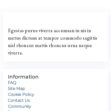
Egestas purus viverra accumsan in nis in
metus dictum at tempor commodo sagittis
nisl rhoncus mattis rhoncus urna neque
viverra.
Information
FAQ
Site Map
Cookie Policy
Contact Us
Community