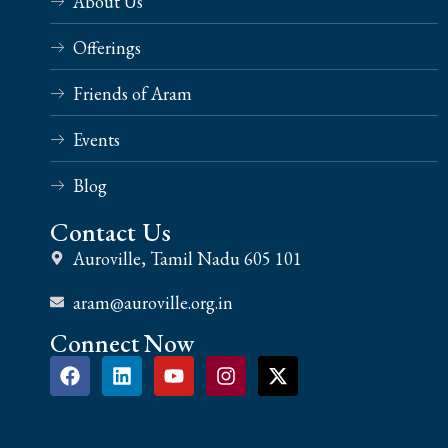
About Us
Offerings
Friends of Aram
Events
Blog
Contact Us
Auroville, Tamil Nadu 605 101
aram@auroville.org.in
Connect Now