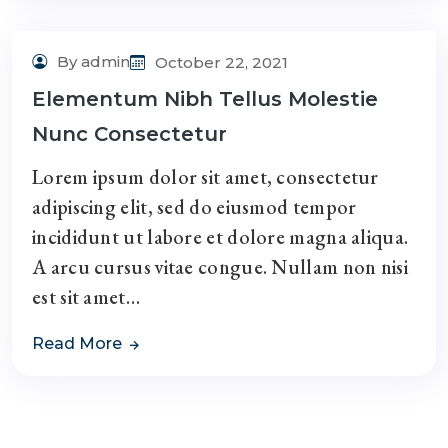
By admin
October 22, 2021
Elementum Nibh Tellus Molestie
Nunc Consectetur
Lorem ipsum dolor sit amet, consectetur
adipiscing elit, sed do eiusmod tempor
incididunt ut labore et dolore magna aliqua.
A arcu cursus vitae congue. Nullam non nisi
est sit amet…
Read More