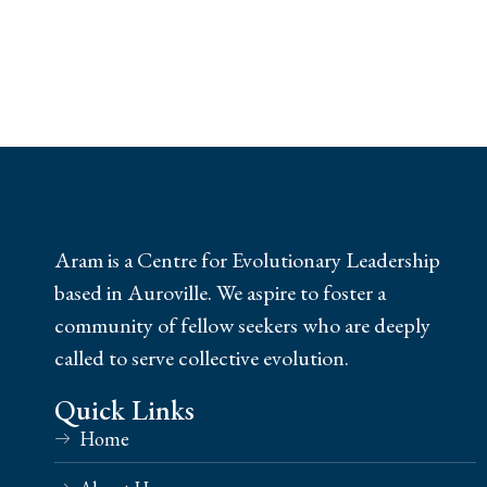
Aram is a Centre for Evolutionary Leadership
based in Auroville. We aspire to foster a
community of fellow seekers who are deeply
called to serve collective evolution.
Quick Links
Home