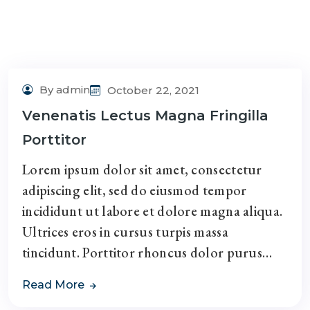
By admin
October 22, 2021
Venenatis Lectus Magna Fringilla
Porttitor
Lorem ipsum dolor sit amet, consectetur
adipiscing elit, sed do eiusmod tempor
incididunt ut labore et dolore magna aliqua.
Ultrices eros in cursus turpis massa
tincidunt. Porttitor rhoncus dolor purus…
Read More