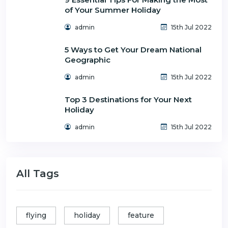
of Your Summer Holiday
admin
15th Jul 2022
5 Ways to Get Your Dream National
Geographic
admin
15th Jul 2022
Top 3 Destinations for Your Next
Holiday
admin
15th Jul 2022
All Tags
flying
holiday
feature