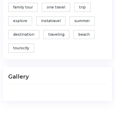
family tour
one travel
trip
explore
instatravel
summer
destination
traveling
beach
tourscity
Gallery