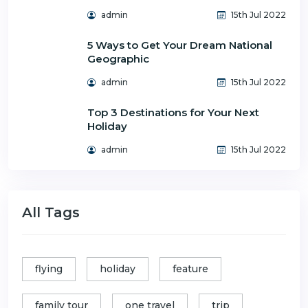
admin
15th Jul 2022
5 Ways to Get Your Dream National
Geographic
admin
15th Jul 2022
Top 3 Destinations for Your Next
Holiday
admin
15th Jul 2022
All Tags
flying
holiday
feature
family tour
one travel
trip