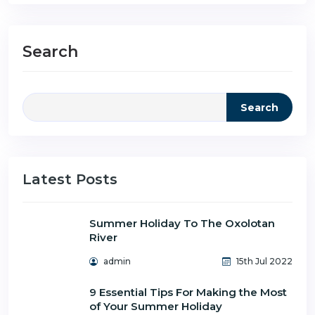
Search
Search
Latest Posts
Summer Holiday To The Oxolotan
River
admin
15th Jul 2022
9 Essential Tips For Making the Most
of Your Summer Holiday