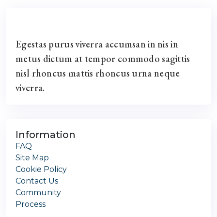
Egestas purus viverra accumsan in nis in
metus dictum at tempor commodo sagittis
nisl rhoncus mattis rhoncus urna neque
viverra.
Information
FAQ
Site Map
Cookie Policy
Contact Us
Community
Process