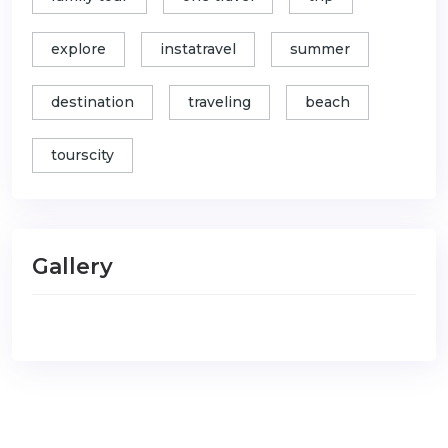
explore
instatravel
summer
destination
traveling
beach
tourscity
Gallery