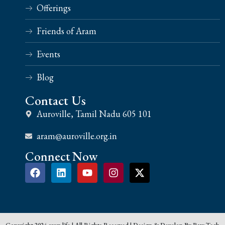
Offerings
Friends of Aram
Events
Blog
Contact Us
Auroville, Tamil Nadu 605 101
aram@auroville.org.in
Connect Now