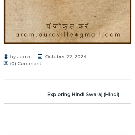
by admin
October 22, 2024
(0) Comment
Exploring Hindi Swaraj (Hindi)