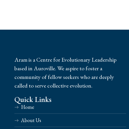
Aram is a Centre for Evolutionary Leadership
based in Auroville. We aspire to foster a
community of fellow seekers who are deeply
called to serve collective evolution.
Quick Links
Home
About Us