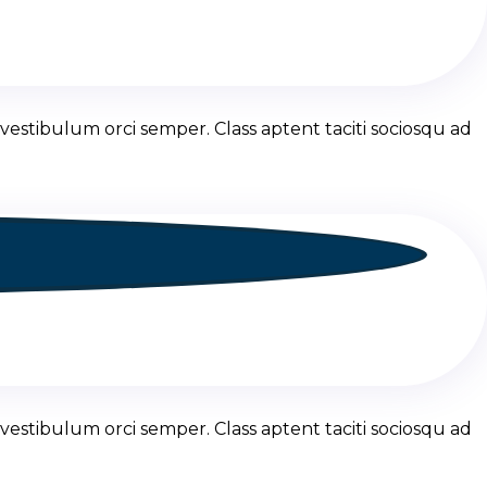
vestibulum orci semper. Class aptent taciti sociosqu ad
vestibulum orci semper. Class aptent taciti sociosqu ad