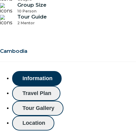
Group Size
10 Person
Tour Guide
2 Mentor
Cambodia
Information
Travel Plan
Tour Gallery
Location