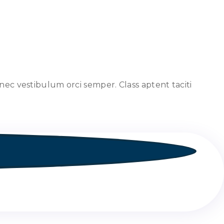
nec vestibulum orci semper. Class aptent taciti