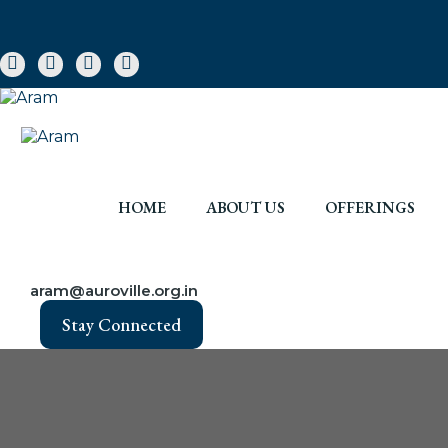
HOME
ABOUT US
OFFERINGS
aram@auroville.org.in
Stay Connected