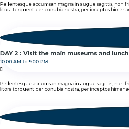
Pellentesque accumsan magna in augue sagittis, non fring
litora torquent per conubia nostra, per inceptos himena
DAY 2 : Visit the main museums and lunch
10.00 AM to 9.00 PM
Pellentesque accumsan magna in augue sagittis, non fring
litora torquent per conubia nostra, per inceptos himena