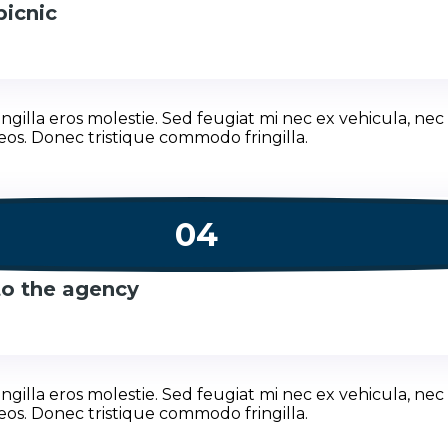
picnic
illa eros molestie. Sed feugiat mi nec ex vehicula, nec 
eos. Donec tristique commodo fringilla.
04
 to the agency
illa eros molestie. Sed feugiat mi nec ex vehicula, nec 
eos. Donec tristique commodo fringilla.