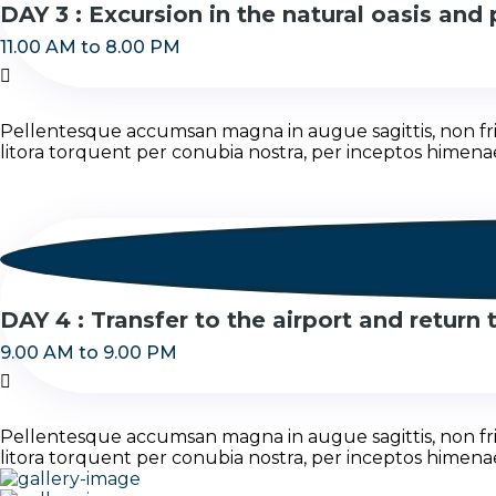
DAY 3 : Excursion in the natural oasis and 
11.00 AM to 8.00 PM
Pellentesque accumsan magna in augue sagittis, non fring
litora torquent per conubia nostra, per inceptos himena
DAY 4 : Transfer to the airport and return
9.00 AM to 9.00 PM
Pellentesque accumsan magna in augue sagittis, non fring
litora torquent per conubia nostra, per inceptos himena