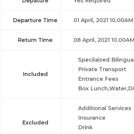
Depature
Yes Required
Departure Time
01 April, 2021 10.00AM
Return Time
08 April, 2021 10.00A
Specilaized Bilingua
Private Transport
Included
Entrance Fees
Box Lunch,Water,Di
Additional Services
Insurance
Excluded
Drink