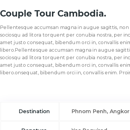
Couple Tour Cambodia.
Pellentesque accumsan magna in augue sagittis, non fri
sociosqu ad litora torquent per conubia nostra, per i
amet justo consequat, bibendum orci in, convallis enim. 
libero.Pellentesque accumsan magna in augue sagittis, 
sociosqu ad litora torquent per conubia nostra, per i
amet justo consequat, bibendum orci in, convallis enim. 
libero.onsequat, bibendum orci in, convallis enim. Proi
Destination
Phnom Penh, Angkor