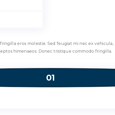
ngilla eros molestie. Sed feugiat mi nec ex vehicula, 
nceptos himenaeos. Donec tristique commodo fringilla.
01