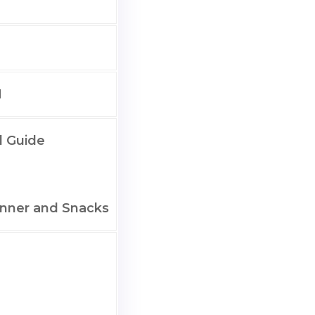
M
l Guide
nner and Snacks