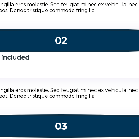
illa eros molestie. Sed feugiat mi nec ex vehicula, nec 
eos. Donec tristique commodo fringilla.
02
 included
illa eros molestie. Sed feugiat mi nec ex vehicula, nec 
eos. Donec tristique commodo fringilla.
03