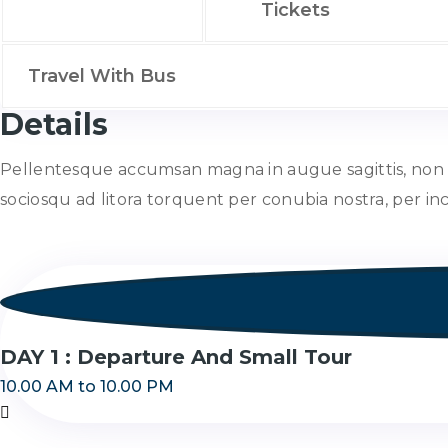
Tickets
Travel With Bus
Details
Pellentesque accumsan magna in augue sagittis, non fri
sociosqu ad litora torquent per conubia nostra, per i
DAY 1 : Departure And Small Tour
10.00 AM to 10.00 PM