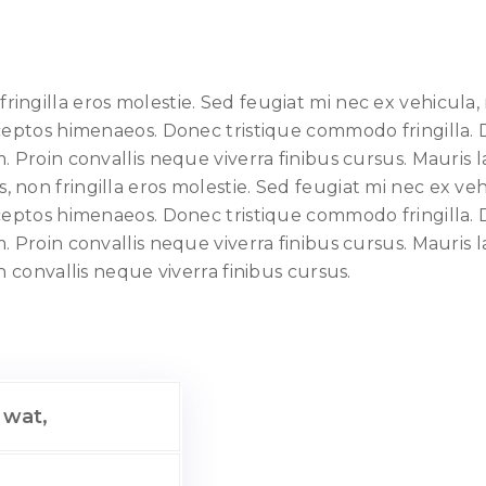
ngilla eros molestie. Sed feugiat mi nec ex vehicula, 
nceptos himenaeos. Donec tristique commodo fringilla. 
Proin convallis neque viverra finibus cursus. Mauris lac
non fringilla eros molestie. Sed feugiat mi nec ex vehi
nceptos himenaeos. Donec tristique commodo fringilla. 
Proin convallis neque viverra finibus cursus. Mauris lac
n convallis neque viverra finibus cursus.
 wat,