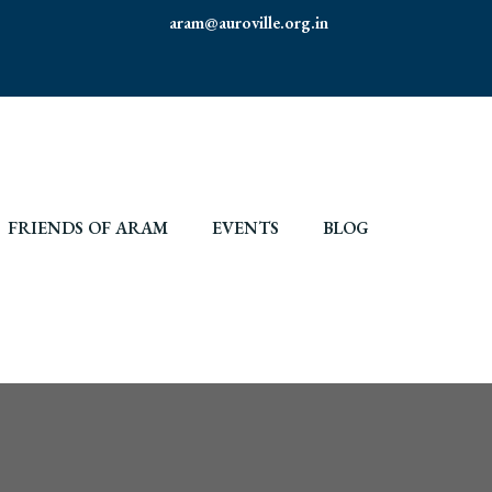
aram@auroville.org.in
FRIENDS OF ARAM
EVENTS
BLOG