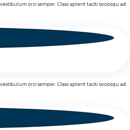
vestibulum orci semper. Class aptent taciti sociosqu ad
vestibulum orci semper. Class aptent taciti sociosqu ad