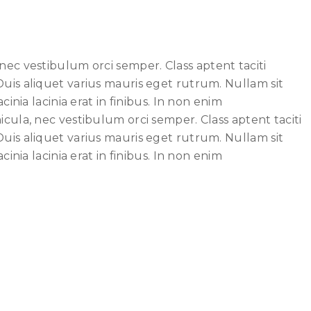
nec vestibulum orci semper. Class aptent taciti
Duis aliquet varius mauris eget rutrum. Nullam sit
inia lacinia erat in finibus. In non enim
cula, nec vestibulum orci semper. Class aptent taciti
Duis aliquet varius mauris eget rutrum. Nullam sit
inia lacinia erat in finibus. In non enim