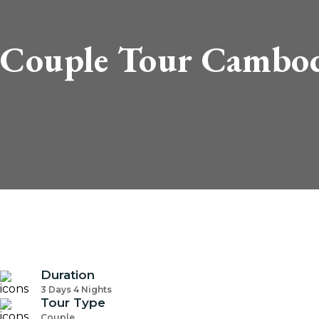
Couple Tour Cambod
Duration
3 Days 4 Nights
Tour Type
Couple