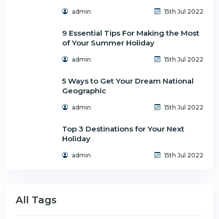
admin
15th Jul 2022
9 Essential Tips For Making the Most
of Your Summer Holiday
admin
15th Jul 2022
5 Ways to Get Your Dream National
Geographic
admin
15th Jul 2022
Top 3 Destinations for Your Next
Holiday
admin
15th Jul 2022
All Tags