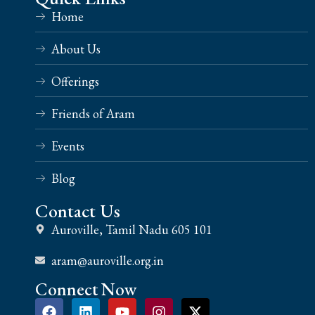
Home
About Us
Offerings
Friends of Aram
Events
Blog
Contact Us
Auroville, Tamil Nadu 605 101
aram@auroville.org.in
Connect Now