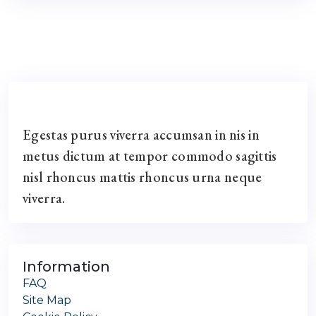
Egestas purus viverra accumsan in nis in
metus dictum at tempor commodo sagittis
nisl rhoncus mattis rhoncus urna neque
viverra.
Information
FAQ
Site Map