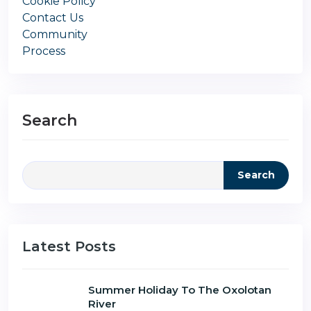
Cookie Policy
Contact Us
Community
Process
Search
Search
Latest Posts
Summer Holiday To The Oxolotan
River