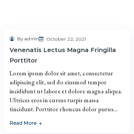
By admin
October 22, 2021
Venenatis Lectus Magna Fringilla
Porttitor
Lorem ipsum dolor sit amet, consectetur
adipiscing elit, sed do eiusmod tempor
incididunt ut labore et dolore magna aliqua.
Ultrices eros in cursus turpis massa
tincidunt. Porttitor rhoncus dolor purus…
Read More