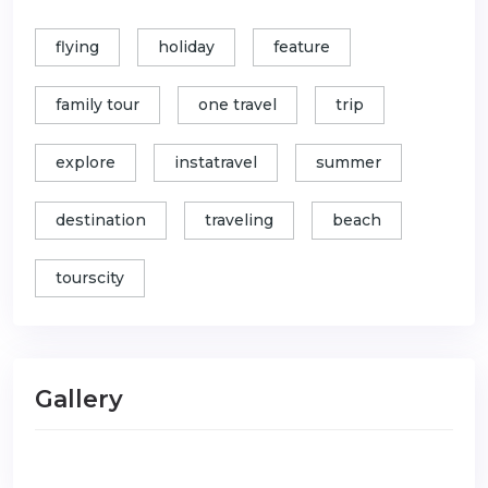
flying
holiday
feature
family tour
one travel
trip
explore
instatravel
summer
destination
traveling
beach
tourscity
Gallery