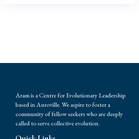
Aram is a Centre for Evolutionary Leadership
based in Auroville. We aspire to foster a
community of fellow seekers who are deeply
called to serve collective evolution.
Quick Links