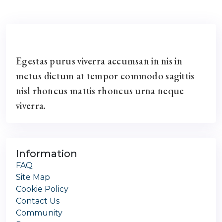
Egestas purus viverra accumsan in nis in
metus dictum at tempor commodo sagittis
nisl rhoncus mattis rhoncus urna neque
viverra.
Information
FAQ
Site Map
Cookie Policy
Contact Us
Community