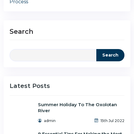
Process
Search
Search
Latest Posts
Summer Holiday To The Oxolotan
River
admin
15th Jul 2022
9 Essential Tips For Making the Most