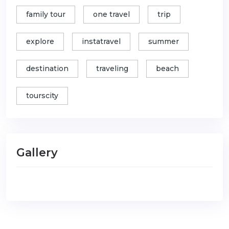
family tour
one travel
trip
explore
instatravel
summer
destination
traveling
beach
tourscity
Gallery