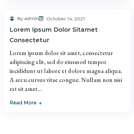
By admin
October 14, 2021
Lorem Ipsum Dolor Sitamet
Consectetur
Lorem ipsum dolor sit amet, consectetur
adipiscing elit, sed do eiusmod tempor
incididunt ut labore et dolore magna aliqua.
A arcu cursus vitae congue. Nullam non nisi
est sit amet…
Read More