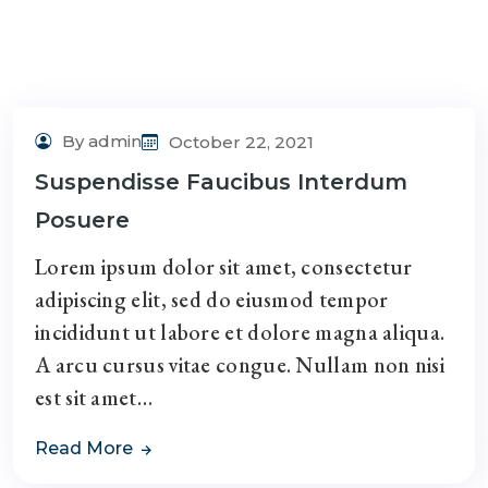
By admin
October 22, 2021
Suspendisse Faucibus Interdum
Posuere
Lorem ipsum dolor sit amet, consectetur
adipiscing elit, sed do eiusmod tempor
incididunt ut labore et dolore magna aliqua.
A arcu cursus vitae congue. Nullam non nisi
est sit amet…
Read More