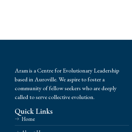
Aram is a Centre for Evolutionary Leadership
based in Auroville. We aspire to foster a
community of fellow seekers who are deeply
called to serve collective evolution.
Quick Links
Home