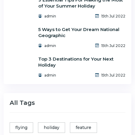
of Your Summer Holiday
admin
15th Jul 2022
5 Ways to Get Your Dream National
Geographic
admin
15th Jul 2022
Top 3 Destinations for Your Next
Holiday
admin
15th Jul 2022
All Tags
flying
holiday
feature