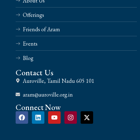
About Us
Offerings
Friends of Aram
Events
Blog
Contact Us
Auroville, Tamil Nadu 605 101
aram@auroville.org.in
Connect Now