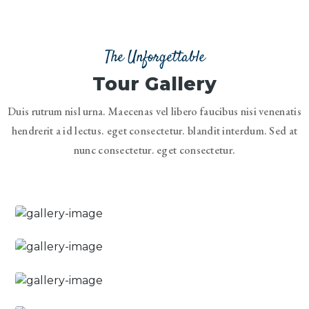
The Unforgettable
Tour Gallery
Duis rutrum nisl urna. Maecenas vel libero faucibus nisi venenatis
hendrerit a id lectus. eget consectetur. blandit interdum. Sed at
nunc consectetur. eget consectetur.