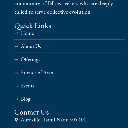
community of fellow seekers who are deeply
called to serve collective evolution.
Quick Links
Home
About Us
Offerings
Friends of Aram
Events
Blog
Contact Us
Auroville, Tamil Nadu 605 101