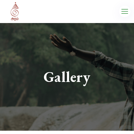
Gallery