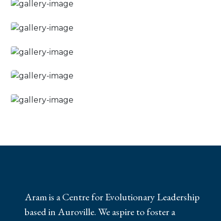
Aram is a Centre for Evolutionary Leadership
based in Auroville. We aspire to foster a